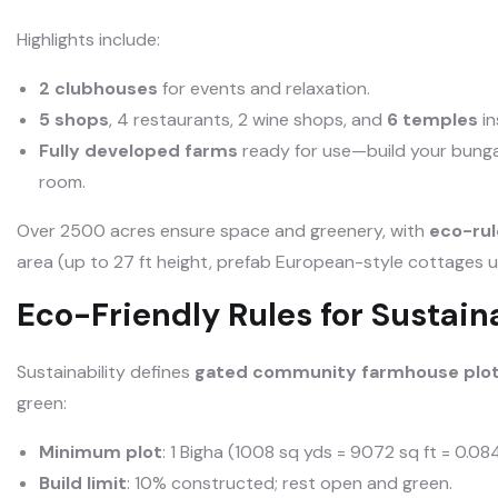
Highlights include:
2 clubhouses
for events and relaxation.
5 shops
, 4 restaurants, 2 wine shops, and
6 temples
in
Fully developed farms
ready for use—build your bunga
room.
Over 2500 acres ensure space and greenery, with
eco-rul
area (up to 27 ft height, prefab European-style cottages u
Eco-Friendly Rules for Sustai
Sustainability defines
gated community farmhouse plot
green:
Minimum plot
: 1 Bigha (1008 sq yds = 9072 sq ft = 0.08
Build limit
: 10% constructed; rest open and green.