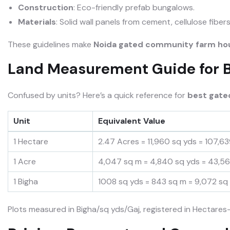
Construction
: Eco-friendly prefab bungalows.
Materials
: Solid wall panels from cement, cellulose fiber
These guidelines make
Noida gated community farm
ho
Land Measurement Guide for 
Confused by units? Here’s a quick reference for
best gate
Unit
Equivalent Value
1 Hectare
2.47 Acres = 11,960 sq yds = 107,63
1 Acre
4,047 sq m = 4,840 sq yds = 43,56
1 Bigha
1008 sq yds = 843 sq m = 9,072 sq 
Plots measured in Bigha/sq yds/Gaj, registered in Hectares—