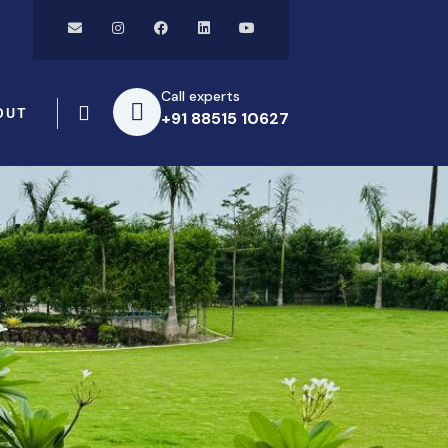
Call experts
OUT
+91 88515 10627