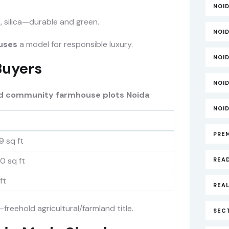
NOI
s, silica—durable and green.
NOI
uses
a model for responsible luxury.
NOI
Buyers
NOI
d community farmhouse plots Noida
:
NOI
PRE
9 sq ft
0 sq ft
REA
ft
REAL
freehold agricultural/farmland title.
SECT