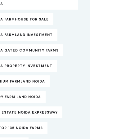
DA
DA FARMHOUSE FOR SALE
DA FARMLAND INVESTMENT
DA GATED COMMUNITY FARMS
DA PROPERTY INVESTMENT
MIUM FARMLAND NOIDA
DY FARM LAND NOIDA
 ESTATE NOIDA EXPRESSWAY
OR 135 NOIDA FARMS