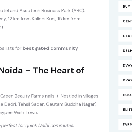
BUY 
Hotel and Assotech Business Park (ABC).
y, 12 km from Kalindi Kunj, 15 km from
CEN
t.
CLU
s lists for
best gated community
DEL
DVA
Noida – The Heart of
DVA
 Green Beauty Farms nails it. Nestled in villages
ECO
na Dadri, Tehsil Sadar, Gautam Buddha Nagar),
ELI
aypee Wish Town.
perfect for quick Delhi commutes.
FAR