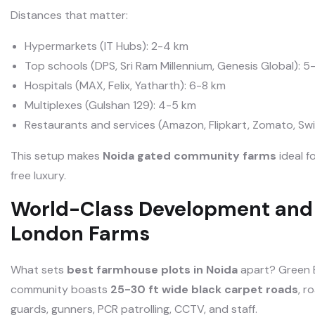
Distances that matter:
Hypermarkets (IT Hubs): 2-4 km
Top schools (DPS, Sri Ram Millennium, Genesis Global): 5
Hospitals (MAX, Felix, Yatharth): 6-8 km
Multiplexes (Gulshan 129): 4-5 km
Restaurants and services (Amazon, Flipkart, Zomato, Swig
This setup makes
Noida gated community farms
ideal f
free luxury.
World-Class Development and 
London Farms
What sets
best farmhouse plots in Noida
apart? Green B
community boasts
25-30 ft wide black carpet roads
, r
guards, gunners, PCR patrolling, CCTV, and staff.