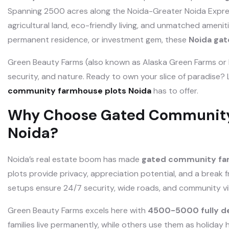
Spanning 2500 acres along the Noida-Greater Noida Expres
agricultural land, eco-friendly living, and unmatched amenit
permanent residence, or investment gem, these
Noida ga
Green Beauty Farms (also known as Alaska Green Farms or
security, and nature. Ready to own your slice of paradise? L
community farmhouse plots Noida
has to offer.
Why Choose Gated Community 
Noida?
Noida’s real estate boom has made
gated community far
plots provide privacy, appreciation potential, and a break 
setups ensure 24/7 security, wide roads, and community vi
Green Beauty Farms excels here with
4500-5000 fully d
families live permanently, while others use them as holiday 