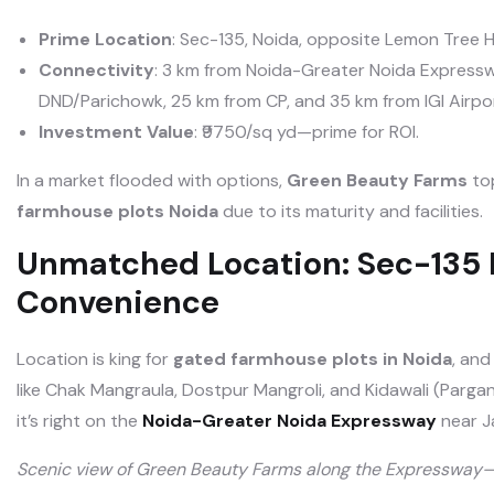
Prime Location
: Sec-135, Noida, opposite Lemon Tree 
Connectivity
: 3 km from Noida-Greater Noida Expresswa
DND/Parichowk, 25 km from CP, and 35 km from IGI Airpor
Investment Value
: ₹9750/sq yd—prime for ROI.
In a market flooded with options,
Green Beauty Farms
top
farmhouse plots Noida
due to its maturity and facilities.
Unmatched Location: Sec-135 
Convenience
Location is king for
gated farmhouse plots in Noida
, and
like Chak Mangraula, Dostpur Mangroli, and Kidawali (Parga
it’s right on the
Noida-Greater Noida Expressway
near J
Scenic view of Green Beauty Farms along the Expressway—