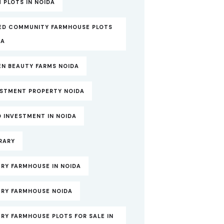
 PLOTS IN NOIDA
ED COMMUNITY FARMHOUSE PLOTS
DA
EN BEAUTY FARMS NOIDA
ESTMENT PROPERTY NOIDA
 INVESTMENT IN NOIDA
RARY
RY FARMHOUSE IN NOIDA
URY FARMHOUSE NOIDA
RY FARMHOUSE PLOTS FOR SALE IN