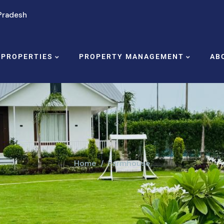
 Pradesh
 PROPERTIES
PROPERTY MANAGEMENT
AB
Home
Farmhouse