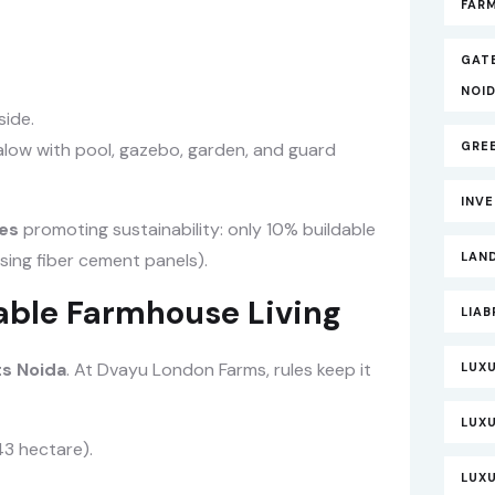
FARM
GAT
NOI
side.
low with pool, gazebo, garden, and guard
GRE
INV
es
promoting sustainability: only 10% buildable
sing fiber cement panels).
LAND
nable Farmhouse Living
LIAB
s Noida
. At Dvayu London Farms, rules keep it
LUXU
LUX
43 hectare).
LUXU