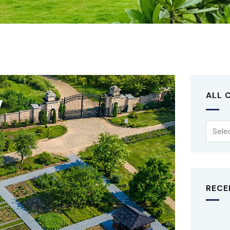
ALL 
RECE