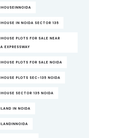
MHOUSEINNOIDA
HOUSE IN NOIDA SECTOR 135
MHOUSE PLOTS FOR SALE NEAR
DA EXPRESSWAY
MHOUSE PLOTS FOR SALE NOIDA
MHOUSE PLOTS SEC-135 NOIDA
MHOUSE SECTOR 135 NOIDA
LAND IN NOIDA
MLANDINNOIDA