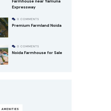
Farmhouse near Yamuna
Expressway
0 COMMENTS
Premium Farmland Noida
0 COMMENTS
Noida Farmhouse for Sale
 AMENITIES