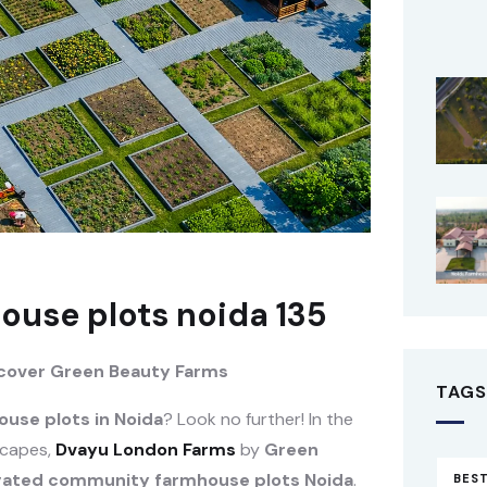
use plots noida 135
scover Green Beauty Farms
TAGS
use plots in Noida
? Look no further! In the
scapes,
Dvayu London Farms
by
Green
gated community farmhouse plots Noida
.
BEST