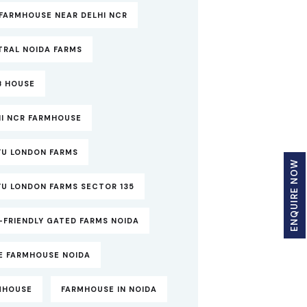
FARMHOUSE NEAR DELHI NCR
TRAL NOIDA FARMS
B HOUSE
HI NCR FARMHOUSE
YU LONDON FARMS
ENQUIRE NOW
YU LONDON FARMS SECTOR 135
-FRIENDLY GATED FARMS NOIDA
TE FARMHOUSE NOIDA
MHOUSE
FARMHOUSE IN NOIDA