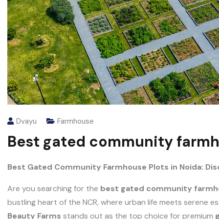
Dvayu
Farmhouse
Best gated community farmho
Best Gated Community Farmhouse Plots in Noida: Di
Are you searching for the
best gated community farmho
bustling heart of the NCR, where urban life meets serene e
Beauty Farms
stands out as the top choice for premium