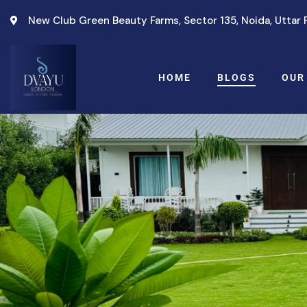
New Club Green Beauty Farms, Sector 135, Noida, Uttar
HOME
BLOGS
OUR