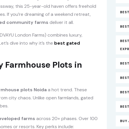
sway, this 25-year-old haven offers freehold
BEST
ies. If you’re dreaming of a weekend retreat,
ted community farms
deliver it all.
BEST
 DVAYU London Farms) combines luxury,
BES
et’s dive into why it’s the
best gated
EXP
Farmhouse Plots in
BEST
BEST
mhouse plots Noida
a hot trend. These
BES
from city chaos. Unlike open farmlands, gated
bes.
BEST
eveloped farms
across 20+ phases. Over 100
BUY 
homes or resorts. Key perks include: