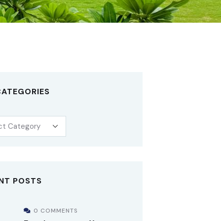
CATEGORIES
NT POSTS
0 COMMENTS