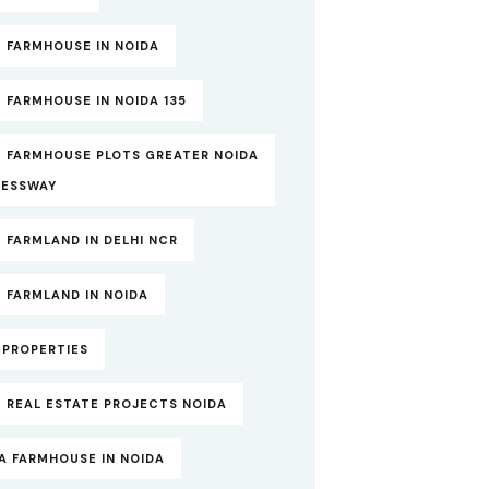
 FARMHOUSE IN NOIDA
 FARMHOUSE IN NOIDA 135
T FARMHOUSE PLOTS GREATER NOIDA
RESSWAY
 FARMLAND IN DELHI NCR
 FARMLAND IN NOIDA
TPROPERTIES
 REAL ESTATE PROJECTS NOIDA
A FARMHOUSE IN NOIDA