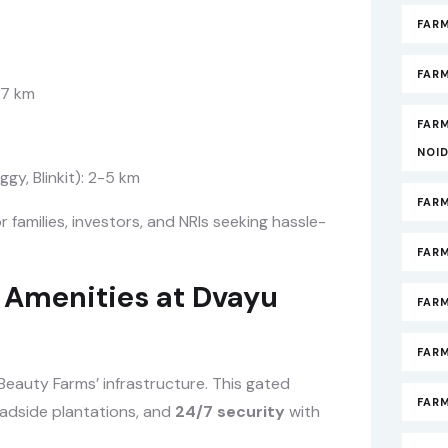
FAR
FARM
-7 km
FAR
NOI
gy, Blinkit): 2-5 km
FAR
or families, investors, and NRIs seeking hassle-
FAR
Amenities at Dvayu
FAR
FARM
eauty Farms’ infrastructure. This gated
FAR
oadside plantations, and
24/7 security
with