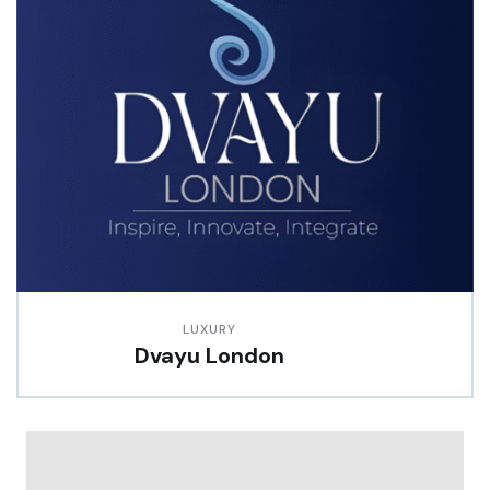
LUXURY
Dvayu London