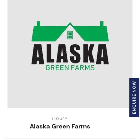
ENQUIRE NOW
LUXURY
Alaska Green Farms