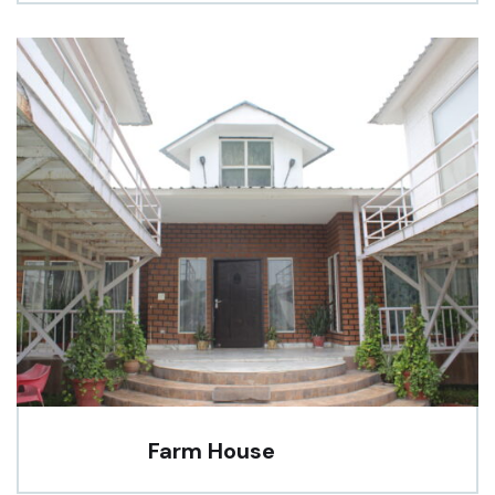
Farm House