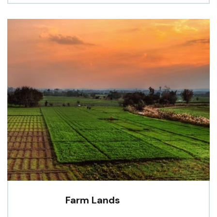
Farm Lands