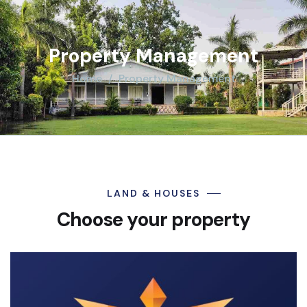
Property Management
Home
Property Management
LAND & HOUSES
Choose your property