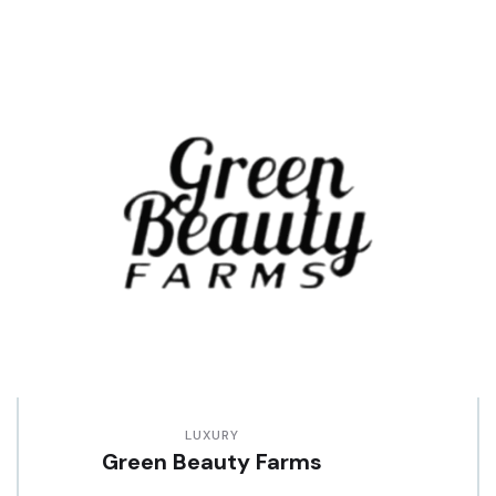
LUXURY
Green Beauty Farms