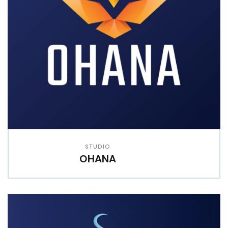
STUDIO
OHANA