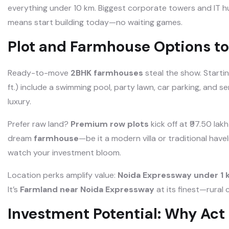
everything under 10 km. Biggest corporate towers and IT h
means start building today—no waiting games.
Plot and Farmhouse Options to
Ready-to-move
2BHK farmhouses
steal the show. Startin
ft.) include a swimming pool, party lawn, car parking, and se
luxury.
Prefer raw land?
Premium row plots
kick off at ₹97.50 lak
dream
farmhouse
—be it a modern villa or traditional havel
watch your investment bloom.
Location perks amplify value:
Noida Expressway under 1
It’s
Farmland near Noida Expressway
at its finest—rural 
Investment Potential: Why Ac