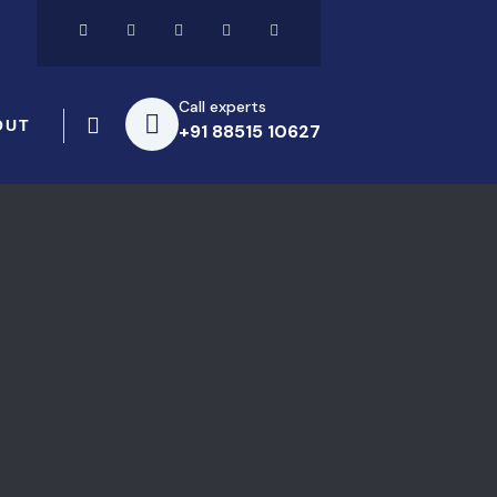
Call experts
OUT
+91 88515 10627