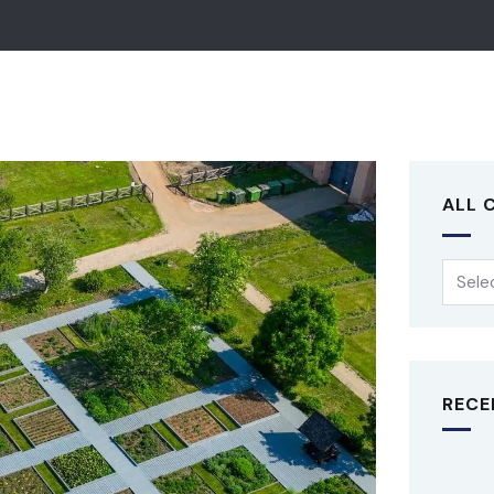
ALL 
RECE