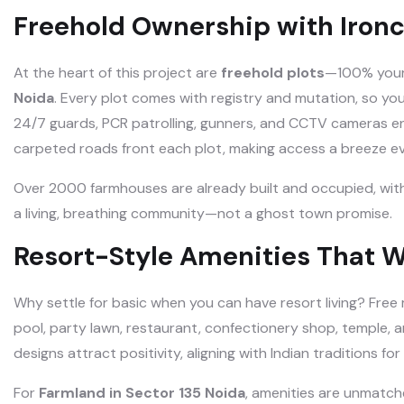
Freehold Ownership with Ironc
At the heart of this project are
freehold plots
—100% yours 
Noida
. Every plot comes with registry and mutation, so you
24/7 guards, PCR patrolling, gunners, and CCTV cameras e
carpeted roads front each plot, making access a breeze ev
Over 2000 farmhouses are already built and occupied, with 1
a living, breathing community—not a ghost town promise.
Resort-Style Amenities That 
Why settle for basic when you can have resort living? Fre
pool, party lawn, restaurant, confectionery shop, temple,
designs attract positivity, aligning with Indian traditions for
For
Farmland in Sector 135 Noida
, amenities are unmatch