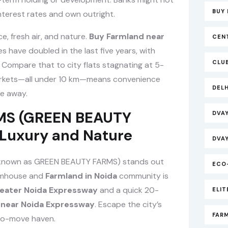
BUY 
nterest rates and own outright.
, fresh air, and nature.
Buy Farmland near
CEN
 have doubled in the last five years, with
CLU
 Compare that to city flats stagnating at 5-
d markets—all under 10 km—means convenience
DEL
de away.
RMS (GREEN BEAUTY
DVA
 Luxury and Nature
DVA
known as GREEN BEAUTY FARMS) stands out
ECO
armhouse and
Farmland in Noida
community is
eater Noida Expressway
and a quick 20-
ELI
 near Noida Expressway
. Escape the city’s
FAR
-to-move haven.