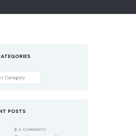
CATEGORIES
NT POSTS
0 COMMENTS