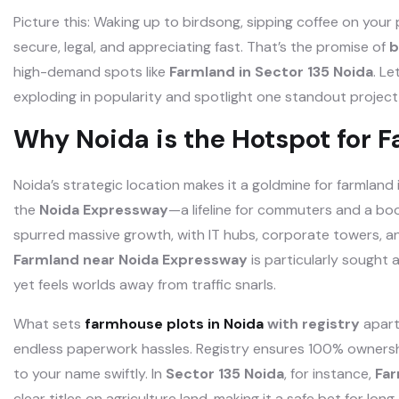
Picture this: Waking up to birdsong, sipping coffee on your
secure, legal, and appreciating fast. That’s the promise of
b
high-demand spots like
Farmland in Sector 135 Noida
. Le
exploding in popularity and spotlight one standout project 
Why Noida is the Hotspot for 
Noida’s strategic location makes it a goldmine for farmland 
the
Noida Expressway
—a lifeline for commuters and a bo
spurred massive growth, with IT hubs, corporate towers, 
Farmland near Noida Expressway
is particularly sought 
yet feels worlds away from traffic snarls.
What sets
farmhouse plots in Noida
with registry
apart
endless paperwork hassles. Registry ensures 100% ownershi
to your name swiftly. In
Sector 135 Noida
, for instance,
Far
clear titles on agriculture land, making it a safe bet for l