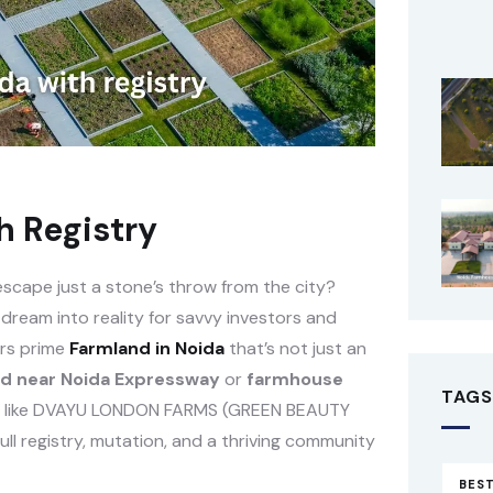
h Registry
 escape just a stone’s throw from the city?
 dream into reality for savvy investors and
fers prime
Farmland in Noida
that’s not just an
d near Noida Expressway
or
farmhouse
TAGS
ions like DVAYU LONDON FARMS (GREEN BEAUTY
l registry, mutation, and a thriving community
BEST