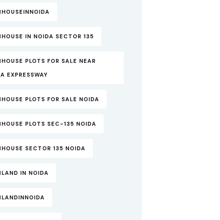
MHOUSEINNOIDA
HOUSE IN NOIDA SECTOR 135
MHOUSE PLOTS FOR SALE NEAR
DA EXPRESSWAY
MHOUSE PLOTS FOR SALE NOIDA
MHOUSE PLOTS SEC-135 NOIDA
MHOUSE SECTOR 135 NOIDA
LAND IN NOIDA
MLANDINNOIDA