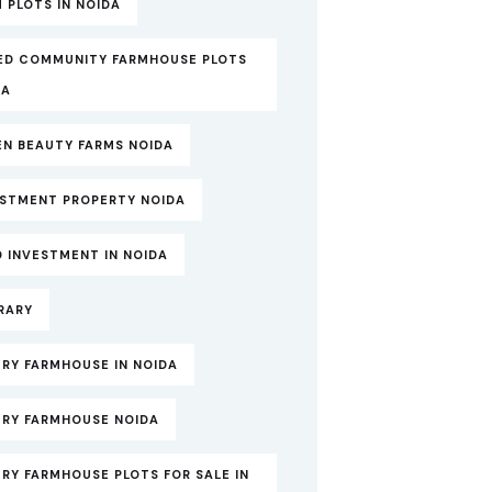
 PLOTS IN NOIDA
ED COMMUNITY FARMHOUSE PLOTS
DA
EN BEAUTY FARMS NOIDA
ESTMENT PROPERTY NOIDA
 INVESTMENT IN NOIDA
RARY
RY FARMHOUSE IN NOIDA
URY FARMHOUSE NOIDA
RY FARMHOUSE PLOTS FOR SALE IN