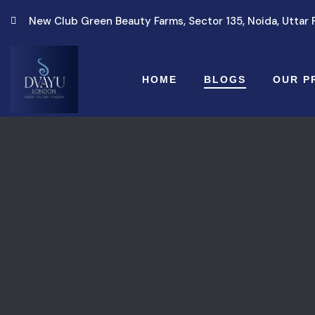
New Club Green Beauty Farms, Sector 135, Noida, Uttar
HOME
BLOGS
OUR P