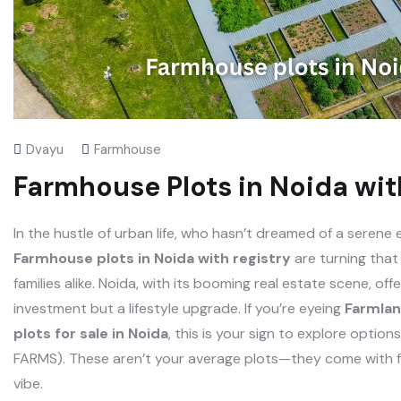
Dvayu
Farmhouse
Farmhouse Plots in Noida wit
In the hustle of urban life, who hasn’t dreamed of a serene
Farmhouse plots in Noida with registry
are turning that
families alike. Noida, with its booming real estate scene, of
investment but a lifestyle upgrade. If you’re eyeing
Farmlan
plots for sale in Noida
, this is your sign to explore opt
FARMS). These aren’t your average plots—they come with ful
vibe.