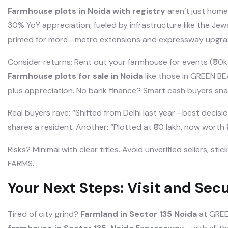
Farmhouse plots in Noida with registry
aren’t just home
30% YoY appreciation, fueled by infrastructure like the Jewa
primed for more—metro extensions and expressway upgra
Consider returns: Rent out your farmhouse for events (₹50k-1
Farmhouse plots for sale in Noida
like those in GREEN B
plus appreciation. No bank finance? Smart cash buyers sna
Real buyers rave: “Shifted from Delhi last year—best decisio
shares a resident. Another: “Plotted at ₹80 lakh, now worth ₹
Risks? Minimal with clear titles. Avoid unverified sellers; s
FARMS.
Your Next Steps: Visit and Secu
Tired of city grind?
Farmland in Sector 135 Noida
at GREE