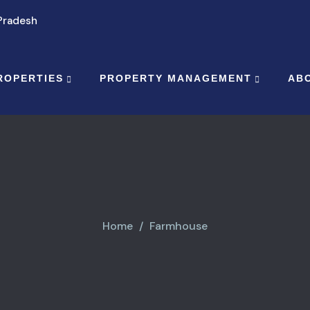
 Pradesh
ROPERTIES
PROPERTY MANAGEMENT
AB
Home
Farmhouse