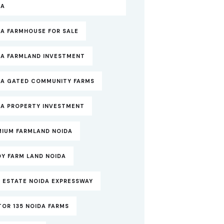
DA
DA FARMHOUSE FOR SALE
DA FARMLAND INVESTMENT
DA GATED COMMUNITY FARMS
DA PROPERTY INVESTMENT
MIUM FARMLAND NOIDA
DY FARM LAND NOIDA
 ESTATE NOIDA EXPRESSWAY
OR 135 NOIDA FARMS