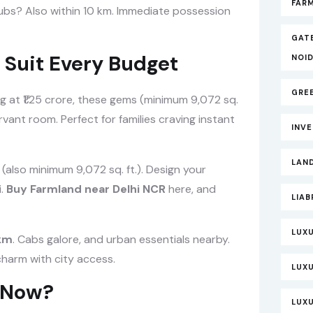
FARM
ubs? Also within 10 km. Immediate possession
GAT
 Suit Every Budget
NOI
GRE
g at ₹1.25 crore, these gems (minimum 9,072 sq.
rvant room. Perfect for families craving instant
INV
LAND
h (also minimum 9,072 sq. ft.). Design your
i.
Buy Farmland near Delhi NCR
here, and
LIAB
LUXU
 km
. Cabs galore, and urban essentials nearby.
charm with city access.
LUX
t Now?
LUXU