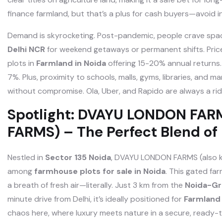
finance farmland, but that’s a plus for cash buyers—avoid i
Demand is skyrocketing. Post-pandemic, people crave space
Delhi NCR
for weekend getaways or permanent shifts. Prices
plots in
Farmland in Noida
offering 15-20% annual returns.
7%. Plus, proximity to schools, malls, gyms, libraries, an
without compromise. Ola, Uber, and Rapido are always a ri
Spotlight: DVAYU LONDON FA
FARMS) – The Perfect Blend of
Nestled in
Sector 135 Noida
, DVAYU LONDON FARMS (also 
among
farmhouse plots for sale in Noida
. This gated f
a breath of fresh air—literally. Just 3 km from the
Noida-Gr
minute drive from Delhi, it’s ideally positioned for
Farmland
chaos here, where luxury meets nature in a secure, ready