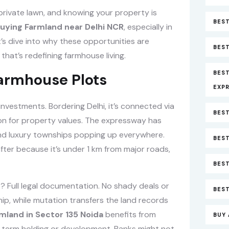
 private lawn, and knowing your property is
BEST
uying Farmland near Delhi NCR
, especially in
t’s dive into why these opportunities are
BEST
that’s redefining farmhouse living.
BES
Farmhouse Plots
EXP
investments. Bordering Delhi, it’s connected via
BEST
on for property values. The expressway has
and luxury townships popping up everywhere.
BEST
after because it’s under 1 km from major roads,
BES
? Full legal documentation. No shady deals or
BEST
p, while mutation transfers the land records
mland in Sector 135 Noida
benefits from
BUY 
ong-term holding or development. Banks might not