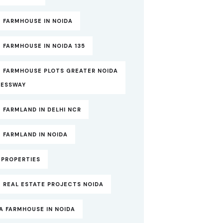
 FARMHOUSE IN NOIDA
 FARMHOUSE IN NOIDA 135
T FARMHOUSE PLOTS GREATER NOIDA
RESSWAY
 FARMLAND IN DELHI NCR
 FARMLAND IN NOIDA
TPROPERTIES
 REAL ESTATE PROJECTS NOIDA
A FARMHOUSE IN NOIDA