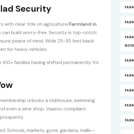
lad Security
FAR
FARM
with clear title on agriculture/
Farmland in
 can build worry-free. Security is top-notch:
FAR
nsure peace of mind. Wide 25-35 feet black
NOI
en for heavy vehicles.
FAR
00+ families having shifted permanently. It’s
FAR
Wow
FAR
e membership unlocks a clubhouse, swimming
FARM
 and even a wine shop. Vaastu-compliant
 prosperity.
FAR
ed. Schools, markets, gyms, gardens, malls—