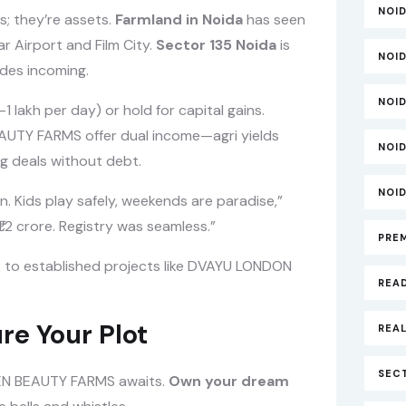
NOI
s; they’re assets.
Farmland in Noida
has seen
r Airport and Film City.
Sector 135 Noida
is
NOI
des incoming.
NOI
 lakh per day) or hold for capital gains.
EAUTY FARMS offer dual income—agri yields
NOI
g deals without debt.
NOI
n. Kids play safely, weekends are paradise,”
1.2 crore. Registry was seamless.”
PRE
tick to established projects like DVAYU LONDON
REA
re Your Plot
REAL
SECT
N BEAUTY FARMS awaits.
Own your dream