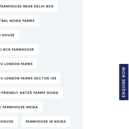
FARMHOUSE NEAR DELHI NCR
TRAL NOIDA FARMS
B HOUSE
HI NCR FARMHOUSE
YU LONDON FARMS
ENQUIRE NOW
YU LONDON FARMS SECTOR 135
-FRIENDLY GATED FARMS NOIDA
TE FARMHOUSE NOIDA
MHOUSE
FARMHOUSE IN NOIDA