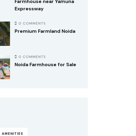
Farmhouse near Yamuna
Expressway
0 COMMENTS
Premium Farmland Noida
0 COMMENTS
Noida Farmhouse for Sale
 AMENITIES