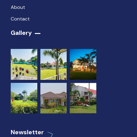
About
Contact
Gallery​
Newsletter