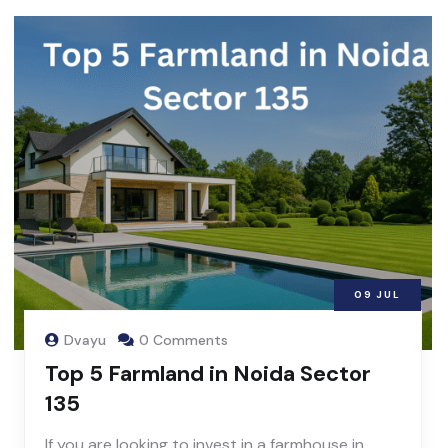
09
JUL
Dvayu
0 Comments
Top 5 Farmland in Noida Sector
135
If you are looking to invest in a farmhouse in