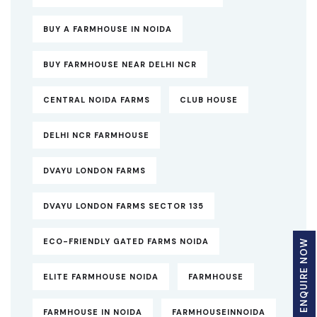
BUY A FARMHOUSE IN NOIDA
BUY FARMHOUSE NEAR DELHI NCR
CENTRAL NOIDA FARMS
CLUB HOUSE
DELHI NCR FARMHOUSE
DVAYU LONDON FARMS
DVAYU LONDON FARMS SECTOR 135
ECO-FRIENDLY GATED FARMS NOIDA
ENQUIRE NOW
ELITE FARMHOUSE NOIDA
FARMHOUSE
FARMHOUSE IN NOIDA
FARMHOUSEINNOIDA