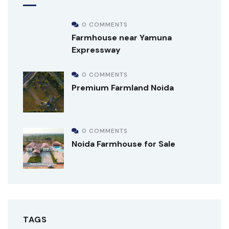
0 COMMENTS
Farmhouse near Yamuna
Expressway
0 COMMENTS
Premium Farmland Noida
0 COMMENTS
Noida Farmhouse for Sale
TAGS