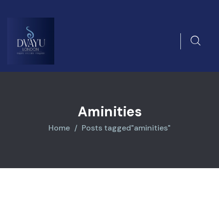
Aminities
Home
Posts tagged"aminities"