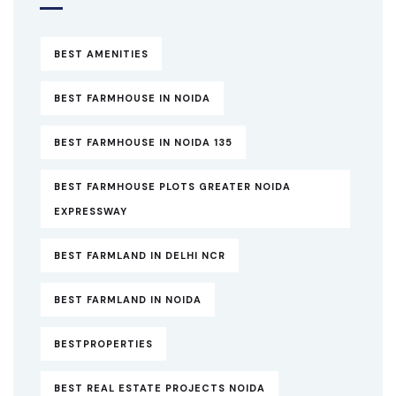
BEST AMENITIES
BEST FARMHOUSE IN NOIDA
BEST FARMHOUSE IN NOIDA 135
BEST FARMHOUSE PLOTS GREATER NOIDA
EXPRESSWAY
BEST FARMLAND IN DELHI NCR
BEST FARMLAND IN NOIDA
BESTPROPERTIES
BEST REAL ESTATE PROJECTS NOIDA