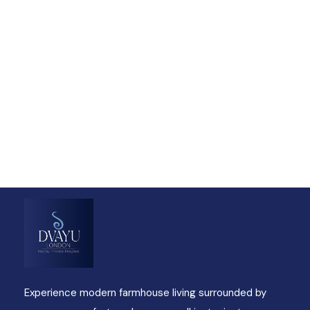
Talk to an expert
+ 1- (246) 333-0089
Experience modern farmhouse living surrounded by