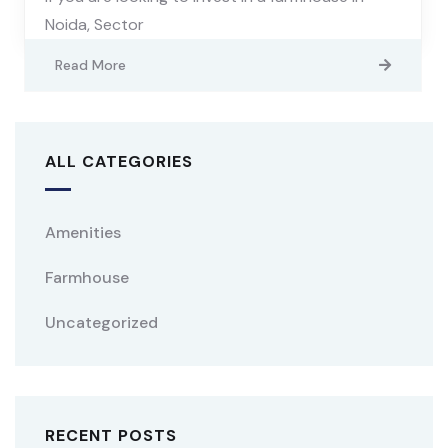
Noida, Sector
Read More
ALL CATEGORIES
Amenities
Farmhouse
Uncategorized
RECENT POSTS