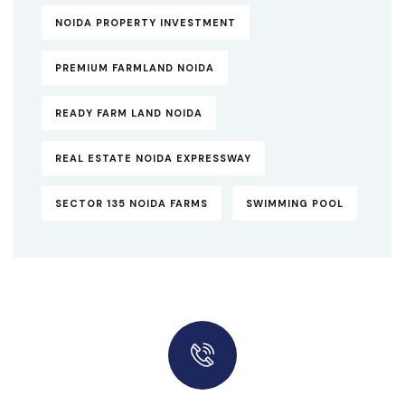
NOIDA PROPERTY INVESTMENT
PREMIUM FARMLAND NOIDA
READY FARM LAND NOIDA
REAL ESTATE NOIDA EXPRESSWAY
SECTOR 135 NOIDA FARMS
SWIMMING POOL
Quick insurance proccess