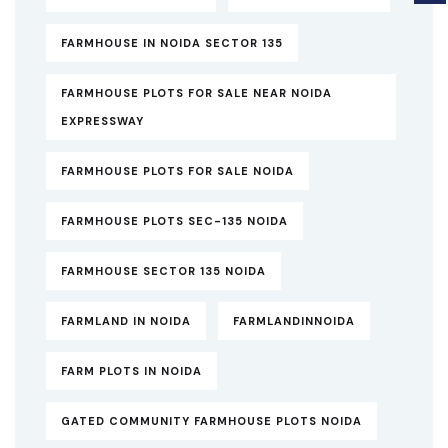
FARMHOUSE IN NOIDA SECTOR 135
FARMHOUSE PLOTS FOR SALE NEAR NOIDA
EXPRESSWAY
FARMHOUSE PLOTS FOR SALE NOIDA
FARMHOUSE PLOTS SEC-135 NOIDA
FARMHOUSE SECTOR 135 NOIDA
FARMLAND IN NOIDA
FARMLANDINNOIDA
FARM PLOTS IN NOIDA
GATED COMMUNITY FARMHOUSE PLOTS NOIDA