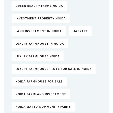
GREEN BEAUTY FARMS NOIDA
INVESTMENT PROPERTY NOIDA
LAND INVESTMENT IN NOIDA
LIABRARY
LUXURY FARMHOUSE IN NOIDA
LUXURY FARMHOUSE NOIDA
LUXURY FARMHOUSE PLOTS FOR SALE IN NOIDA
NOIDA FARMHOUSE FOR SALE
NOIDA FARMLAND INVESTMENT
NOIDA GATED COMMUNITY FARMS