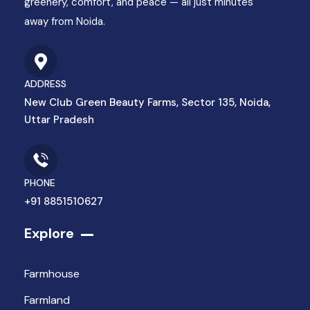
greenery, comfort, and peace — all just minutes
away from Noida.
ADDRESS
New Club Green Beauty Farms, Sector 135, Noida,
Uttar Pradesh
PHONE
+91 8851510627
Explore
Farmhouse
Farmland