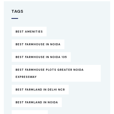
TAGS
BEST AMENITIES
BEST FARMHOUSE IN NOIDA
BEST FARMHOUSE IN NOIDA 135
BEST FARMHOUSE PLOTS GREATER NOIDA
EXPRESSWAY
BEST FARMLAND IN DELHI NCR
BEST FARMLAND IN NOIDA