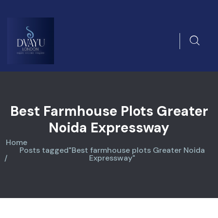
Best Farmhouse Plots Greater
Noida Expressway
Home
Posts tagged"Best farmhouse plots Greater Noida
Expressway"