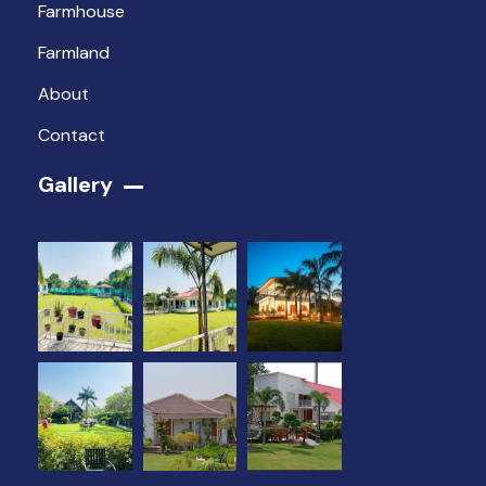
Farmhouse
Farmland
About
Contact
Gallery​