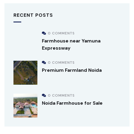
RECENT POSTS
0 COMMENTS
Farmhouse near Yamuna
Expressway
0 COMMENTS
Premium Farmland Noida
0 COMMENTS
Noida Farmhouse for Sale