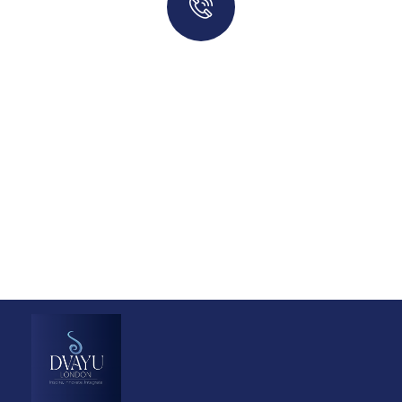
Quick insurance proccess
Talk to an expert
+ 1- (246) 333-0089