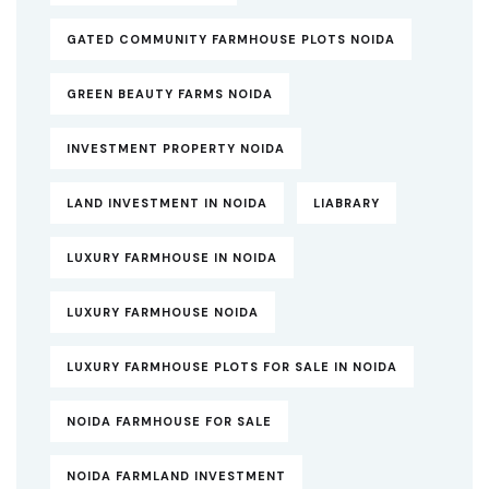
GATED COMMUNITY FARMHOUSE PLOTS NOIDA
GREEN BEAUTY FARMS NOIDA
INVESTMENT PROPERTY NOIDA
LAND INVESTMENT IN NOIDA
LIABRARY
LUXURY FARMHOUSE IN NOIDA
LUXURY FARMHOUSE NOIDA
LUXURY FARMHOUSE PLOTS FOR SALE IN NOIDA
NOIDA FARMHOUSE FOR SALE
NOIDA FARMLAND INVESTMENT