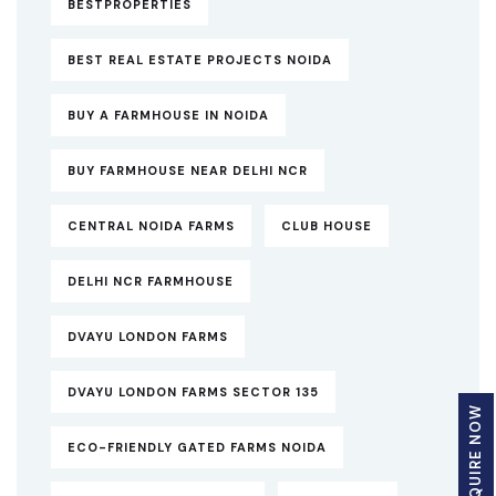
BESTPROPERTIES
BEST REAL ESTATE PROJECTS NOIDA
BUY A FARMHOUSE IN NOIDA
BUY FARMHOUSE NEAR DELHI NCR
CENTRAL NOIDA FARMS
CLUB HOUSE
DELHI NCR FARMHOUSE
DVAYU LONDON FARMS
DVAYU LONDON FARMS SECTOR 135
ENQUIRE NOW
ECO-FRIENDLY GATED FARMS NOIDA