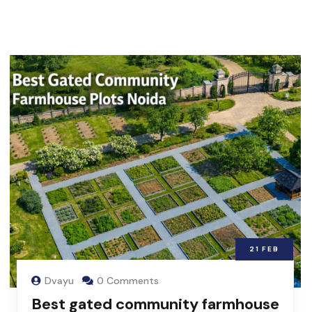
21
FEB
Dvayu
0 Comments
Best gated community farmhouse