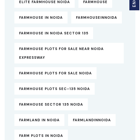
ELITE FARMHOUSE NOIDA
FARMHOUSE
FARMHOUSE IN NOIDA
FARMHOUSEINNOIDA
FARMHOUSE IN NOIDA SECTOR 135
FARMHOUSE PLOTS FOR SALE NEAR NOIDA
EXPRESSWAY
FARMHOUSE PLOTS FOR SALE NOIDA
FARMHOUSE PLOTS SEC-135 NOIDA
FARMHOUSE SECTOR 135 NOIDA
FARMLAND IN NOIDA
FARMLANDINNOIDA
FARM PLOTS IN NOIDA