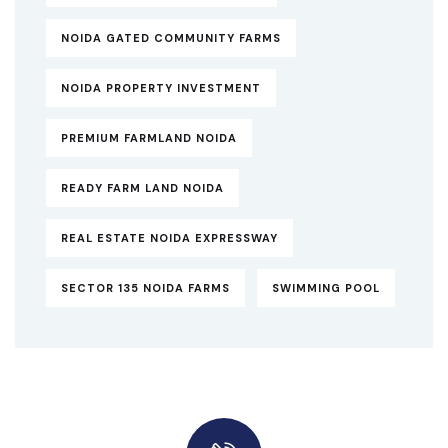
NOIDA GATED COMMUNITY FARMS
NOIDA PROPERTY INVESTMENT
PREMIUM FARMLAND NOIDA
READY FARM LAND NOIDA
REAL ESTATE NOIDA EXPRESSWAY
SECTOR 135 NOIDA FARMS
SWIMMING POOL