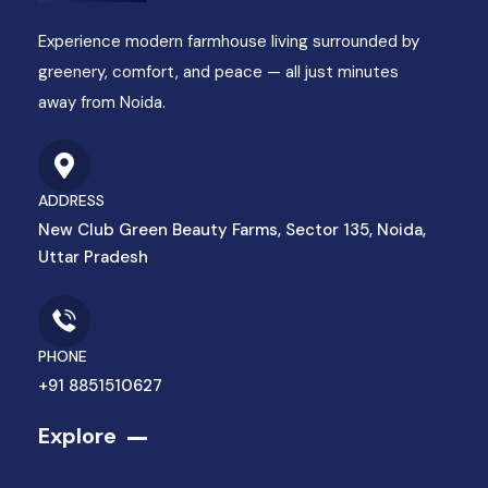
Experience modern farmhouse living surrounded by
greenery, comfort, and peace — all just minutes
away from Noida.
ADDRESS
New Club Green Beauty Farms, Sector 135, Noida,
Uttar Pradesh
PHONE
+91 8851510627
Explore