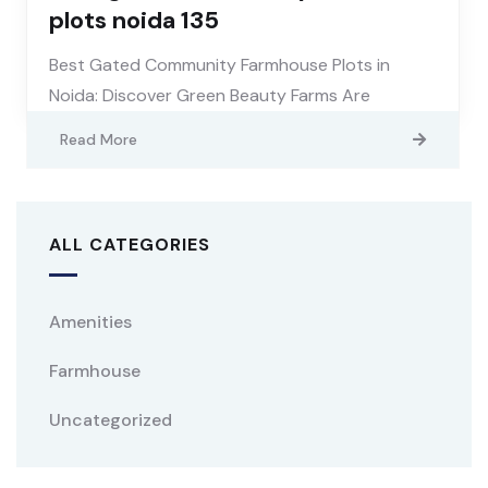
plots noida 135
Best Gated Community Farmhouse Plots in
Noida: Discover Green Beauty Farms Are
Read More
ALL CATEGORIES
Amenities
Farmhouse
Uncategorized