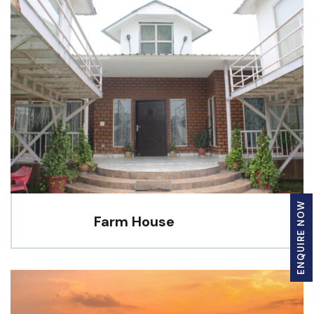
ENQUIRE NOW
Farm House