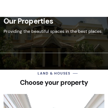
Our Properties
Providing the beautiful spaces in the best places.
LAND & HOUSES
Choose your property