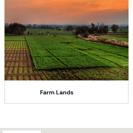
Farm Lands