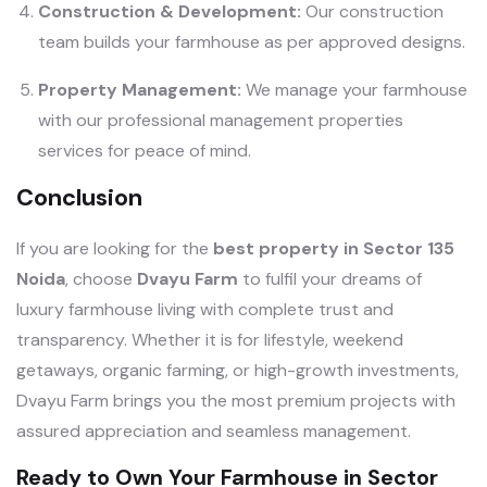
Construction & Development:
Our construction
team builds your farmhouse as per approved designs.
Property Management:
We manage your farmhouse
with our professional management properties
services for peace of mind.
Conclusion
If you are looking for the
best property in Sector 135
Noida
, choose
Dvayu Farm
to fulfil your dreams of
luxury farmhouse living with complete trust and
transparency. Whether it is for lifestyle, weekend
getaways, organic farming, or high-growth investments,
Dvayu Farm brings you the most premium projects with
assured appreciation and seamless management.
Ready to Own Your Farmhouse in Sector