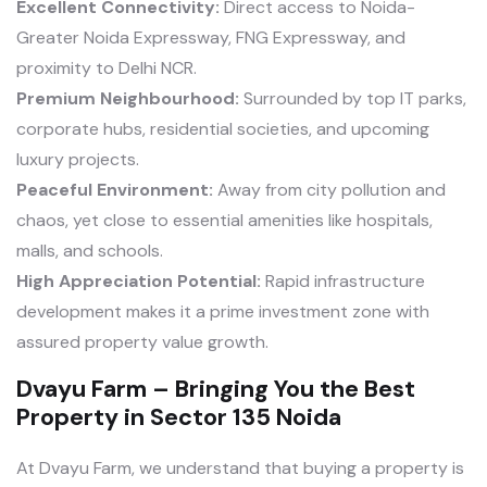
Excellent Connectivity:
Direct access to Noida-
Greater Noida Expressway, FNG Expressway, and
proximity to Delhi NCR.
Premium Neighbourhood:
Surrounded by top IT parks,
corporate hubs, residential societies, and upcoming
luxury projects.
Peaceful Environment:
Away from city pollution and
chaos, yet close to essential amenities like hospitals,
malls, and schools.
High Appreciation Potential:
Rapid infrastructure
development makes it a prime investment zone with
assured property value growth.
Dvayu Farm – Bringing You the Best
Property in Sector 135 Noida
At Dvayu Farm, we understand that buying a property is