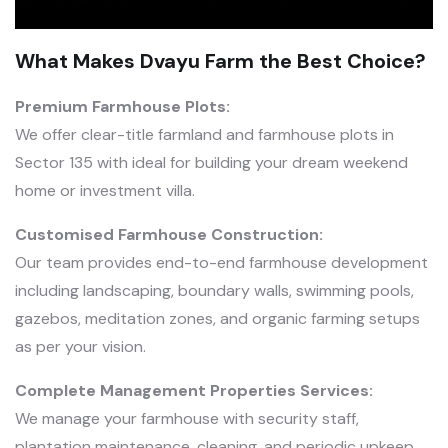
What Makes Dvayu Farm the Best Choice?
Premium Farmhouse Plots:
We offer clear-title farmland and farmhouse plots in
Sector 135 with ideal for building your dream weekend
home or investment villa.
Customised Farmhouse Construction:
Our team provides end-to-end farmhouse development
including landscaping, boundary walls, swimming pools,
gazebos, meditation zones, and organic farming setups
as per your vision.
Complete Management Properties Services:
We manage your farmhouse with security staff,
plantation maintenance, cleaning, and periodic upkeep