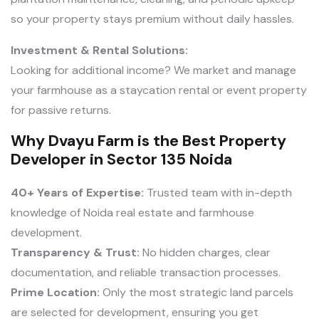
so your property stays premium without daily hassles.
Investment & Rental Solutions:
Looking for additional income? We market and manage
your farmhouse as a staycation rental or event property
for passive returns.
Why Dvayu Farm is the Best Property
Developer in Sector 135 Noida
40+ Years of Expertise:
Trusted team with in-depth
knowledge of Noida real estate and farmhouse
development.
Transparency & Trust:
No hidden charges, clear
documentation, and reliable transaction processes.
Prime Location:
Only the most strategic land parcels
are selected for development, ensuring you get