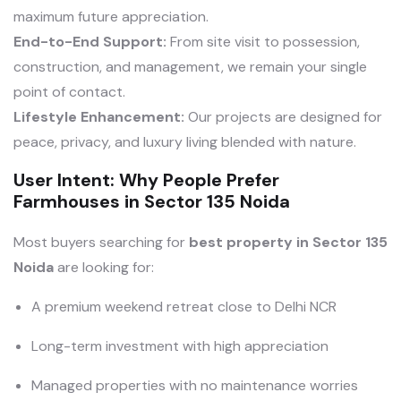
maximum future appreciation.
End-to-End Support:
From site visit to possession,
construction, and management, we remain your single
point of contact.
Lifestyle Enhancement:
Our projects are designed for
peace, privacy, and luxury living blended with nature.
User Intent: Why People Prefer
Farmhouses in Sector 135 Noida
Most buyers searching for
best property in Sector 135
Noida
are looking for:
A premium weekend retreat close to Delhi NCR
Long-term investment with high appreciation
Managed properties with no maintenance worries