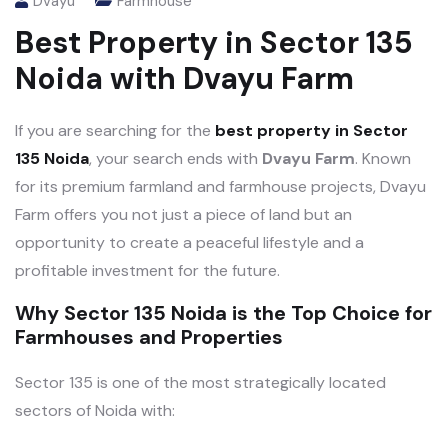
Dvayu
Farmhouse
Best Property in Sector 135
Noida with Dvayu Farm
If you are searching for the
best property in Sector
135 Noida
, your search ends with
Dvayu Farm
. Known
for its premium farmland and farmhouse projects, Dvayu
Farm offers you not just a piece of land but an
opportunity to create a peaceful lifestyle and a
profitable investment for the future.
Why Sector 135 Noida is the Top Choice for
Farmhouses and Properties
Sector 135 is one of the most strategically located
sectors of Noida with: