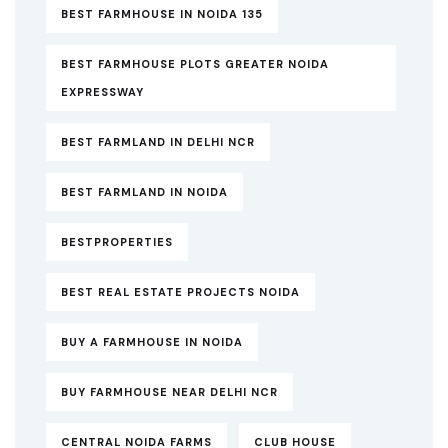
BEST FARMHOUSE IN NOIDA 135
BEST FARMHOUSE PLOTS GREATER NOIDA
EXPRESSWAY
BEST FARMLAND IN DELHI NCR
BEST FARMLAND IN NOIDA
BESTPROPERTIES
BEST REAL ESTATE PROJECTS NOIDA
BUY A FARMHOUSE IN NOIDA
BUY FARMHOUSE NEAR DELHI NCR
CENTRAL NOIDA FARMS
CLUB HOUSE