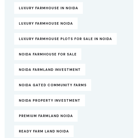
LUXURY FARMHOUSE IN NOIDA
LUXURY FARMHOUSE NOIDA
LUXURY FARMHOUSE PLOTS FOR SALE IN NOIDA
NOIDA FARMHOUSE FOR SALE
NOIDA FARMLAND INVESTMENT
NOIDA GATED COMMUNITY FARMS
NOIDA PROPERTY INVESTMENT
PREMIUM FARMLAND NOIDA
READY FARM LAND NOIDA