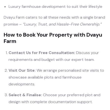
Luxury farmhouse development to suit their lifestyle
Dvayu Farm caters to all these needs with a single brand
promise –
“Luxury, Trust, and Hassle-Free Ownership.”
How to Book Your Property with Dvayu
Farm
Contact Us for Free Consultation:
Discuss your
requirements and budget with our expert team.
Visit Our Site:
We arrange personalised site visits to
showcase available plots and farmhouse
developments.
Select & Finalise:
Choose your preferred plot and
design with complete documentation support.