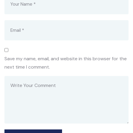
Save my name, email, and website in this browser for the
next time I comment.