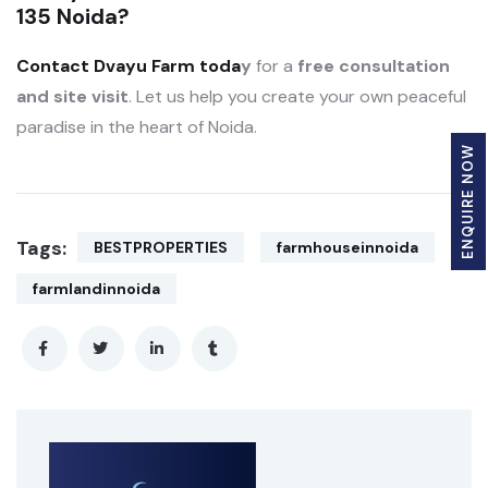
135 Noida?
Contact Dvayu Farm toda
y
for a
free consultation
and site visit
. Let us help you create your own peaceful
paradise in the heart of Noida.
ENQUIRE NOW
Tags:
BESTPROPERTIES
farmhouseinnoida
farmlandinnoida