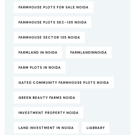
FARMHOUSE PLOTS FOR SALE NOIDA
FARMHOUSE PLOTS SEC-135 NOIDA
FARMHOUSE SECTOR 135 NOIDA
FARMLAND IN NOIDA
FARMLANDINNOIDA
FARM PLOTS IN NOIDA
GATED COMMUNITY FARMHOUSE PLOTS NOIDA
GREEN BEAUTY FARMS NOIDA
INVESTMENT PROPERTY NOIDA
LAND INVESTMENT IN NOIDA
LIABRARY