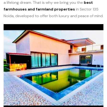
a lifelong dream. That is why we bring you the
best
farmhouses and farmland properties
in Sector 135
Noida, developed to offer both luxury and peace of mind.