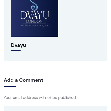
Dvayu
Add a Comment
Your email address will not be published.