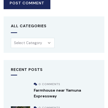
ALL CATEGORIES
RECENT POSTS
0 COMMENTS
Farmhouse near Yamuna
Expressway
0 COMMENTS