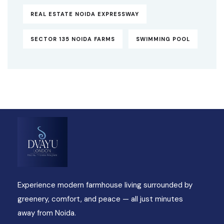
REAL ESTATE NOIDA EXPRESSWAY
SECTOR 135 NOIDA FARMS
SWIMMING POOL
Experience modern farmhouse living surrounded by
greenery, comfort, and peace — all just minutes
away from Noida.