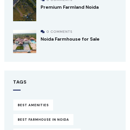
Premium Farmland Noida
0 COMMENTS
Noida Farmhouse for Sale
TAGS
BEST AMENITIES
BEST FARMHOUSE IN NOIDA