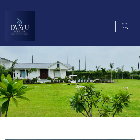
Home
Farmhouse