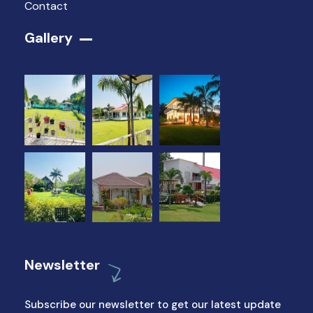
Contact
Gallery​
Newsletter
Subscribe our newsletter to get our latest update