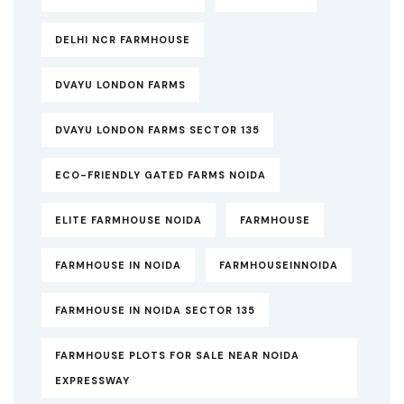
DELHI NCR FARMHOUSE
DVAYU LONDON FARMS
DVAYU LONDON FARMS SECTOR 135
ECO-FRIENDLY GATED FARMS NOIDA
ELITE FARMHOUSE NOIDA
FARMHOUSE
FARMHOUSE IN NOIDA
FARMHOUSEINNOIDA
FARMHOUSE IN NOIDA SECTOR 135
FARMHOUSE PLOTS FOR SALE NEAR NOIDA
EXPRESSWAY