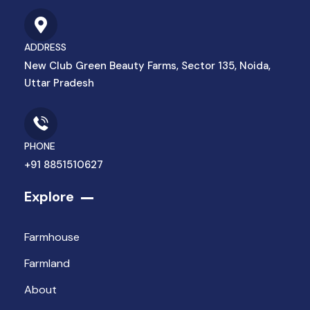
ADDRESS
New Club Green Beauty Farms, Sector 135, Noida,
Uttar Pradesh
PHONE
+91 8851510627
Explore
Farmhouse
Farmland
About