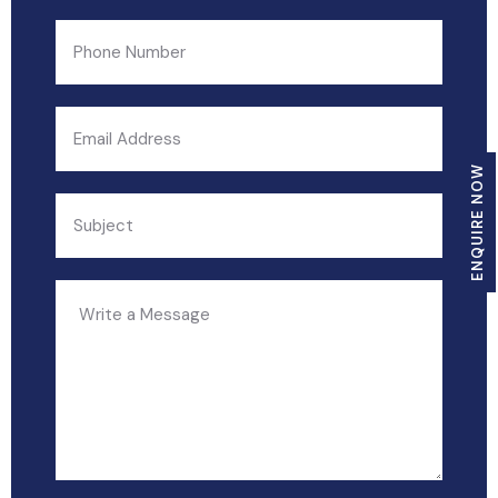
ENQUIRE NOW