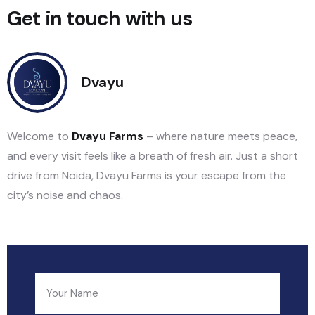
Get in touch with us
Dvayu
Welcome to
Dvayu Farms
– where nature meets peace,
and every visit feels like a breath of fresh air. Just a short
drive from Noida, Dvayu Farms is your escape from the
city’s noise and chaos.