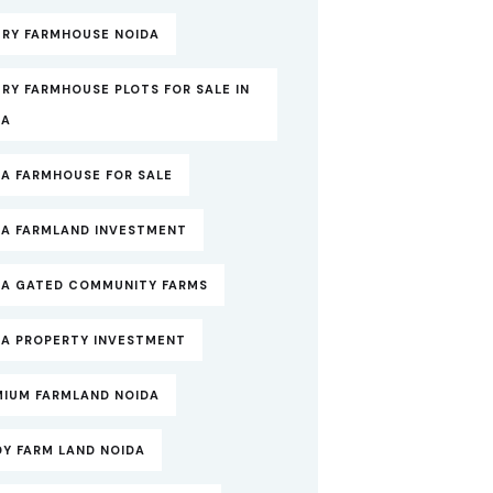
URY FARMHOUSE NOIDA
RY FARMHOUSE PLOTS FOR SALE IN
DA
DA FARMHOUSE FOR SALE
DA FARMLAND INVESTMENT
DA GATED COMMUNITY FARMS
DA PROPERTY INVESTMENT
MIUM FARMLAND NOIDA
DY FARM LAND NOIDA