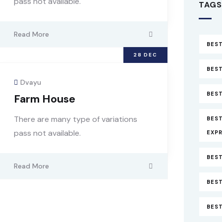
pass not available.
TAGS
Read More
BEST
28
DEC
BEST
Dvayu
BEST
Farm House
There are many type of variations
BES
pass not available.
EXP
BEST
Read More
BEST
BES