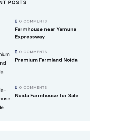
NT POSTS
0 COMMENTS
Farmhouse near Yamuna
Expressway
0 COMMENTS
Premium Farmland Noida
0 COMMENTS
Noida Farmhouse for Sale