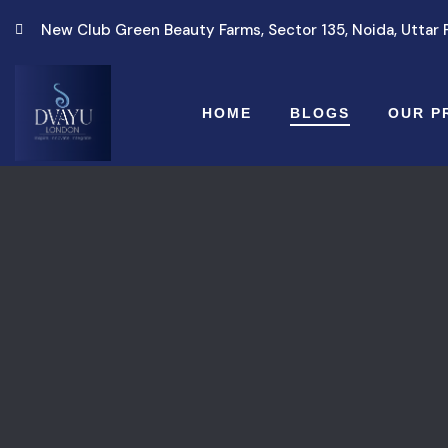
New Club Green Beauty Farms, Sector 135, Noida, Uttar
HOME
BLOGS
OUR P