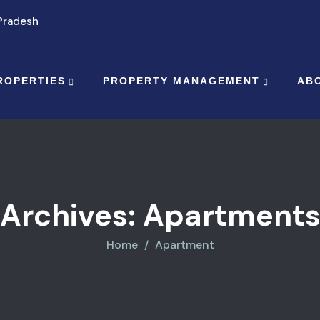
 Pradesh
ROPERTIES
PROPERTY MANAGEMENT
AB
Archives:
Apartment
Home
Apartment