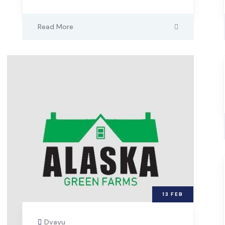
Read More
13
FEB
Dvayu