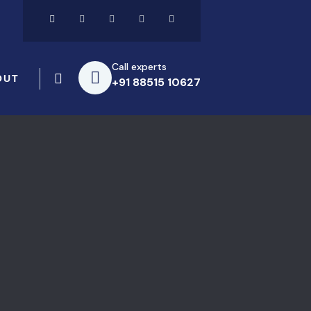
Call experts
OUT
+91 88515 10627
s