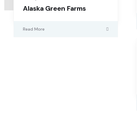
Alaska Green Farms
Read More