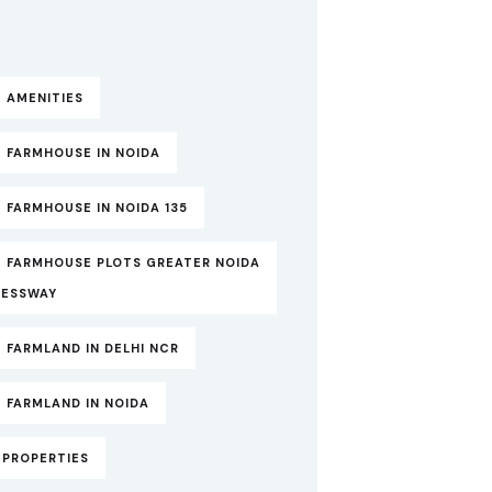
 AMENITIES
 FARMHOUSE IN NOIDA
 FARMHOUSE IN NOIDA 135
T FARMHOUSE PLOTS GREATER NOIDA
RESSWAY
 FARMLAND IN DELHI NCR
 FARMLAND IN NOIDA
TPROPERTIES