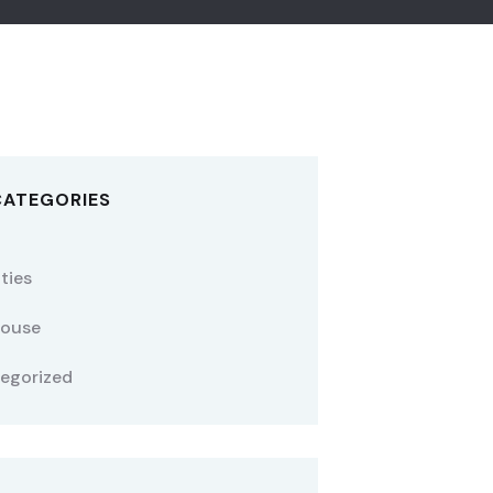
CATEGORIES
ties
ouse
egorized