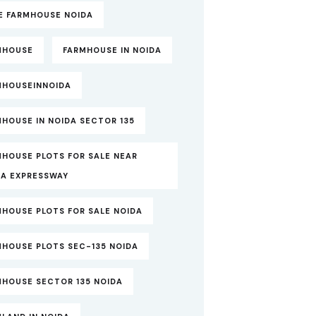
TE FARMHOUSE NOIDA
MHOUSE
FARMHOUSE IN NOIDA
MHOUSEINNOIDA
HOUSE IN NOIDA SECTOR 135
MHOUSE PLOTS FOR SALE NEAR
DA EXPRESSWAY
MHOUSE PLOTS FOR SALE NOIDA
MHOUSE PLOTS SEC-135 NOIDA
MHOUSE SECTOR 135 NOIDA