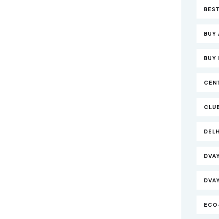
BEST
BUY 
BUY 
CEN
CLU
DEL
DVA
DVA
ECO