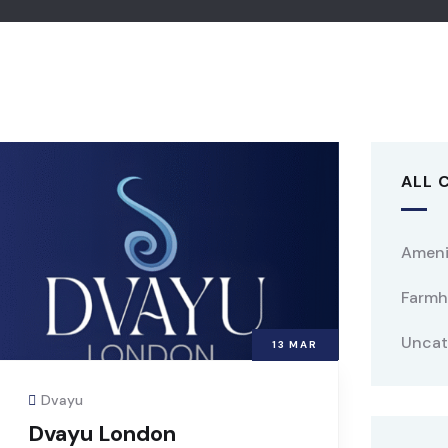
ALL 
Ameni
Farmh
Uncat
13
MAR
Dvayu
Dvayu London