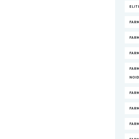
ELI
FAR
FAR
FARM
FAR
NOI
FAR
FAR
FAR