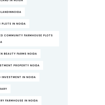
LAND IN NOIDA
MLANDINNOIDA
 PLOTS IN NOIDA
ED COMMUNITY FARMHOUSE PLOTS
DA
EN BEAUTY FARMS NOIDA
ESTMENT PROPERTY NOIDA
 INVESTMENT IN NOIDA
RARY
RY FARMHOUSE IN NOIDA