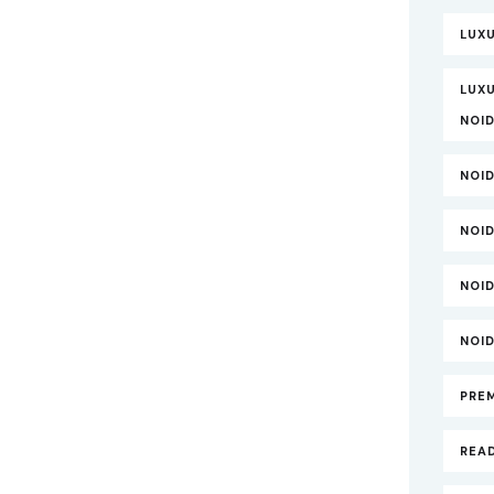
LUX
LUXU
NOI
NOI
NOI
NOI
NOI
PRE
REA