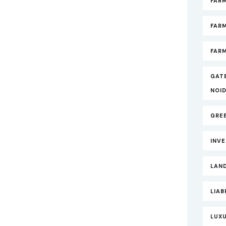
FARM
FAR
FARM
GAT
NOI
GRE
INV
LAND
LIAB
LUXU