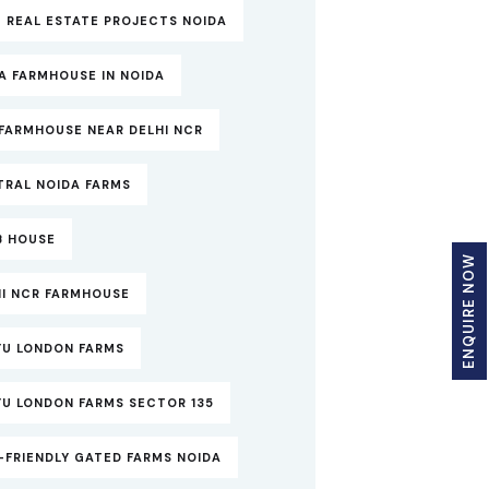
 REAL ESTATE PROJECTS NOIDA
A FARMHOUSE IN NOIDA
FARMHOUSE NEAR DELHI NCR
TRAL NOIDA FARMS
B HOUSE
ENQUIRE NOW
HI NCR FARMHOUSE
YU LONDON FARMS
YU LONDON FARMS SECTOR 135
-FRIENDLY GATED FARMS NOIDA