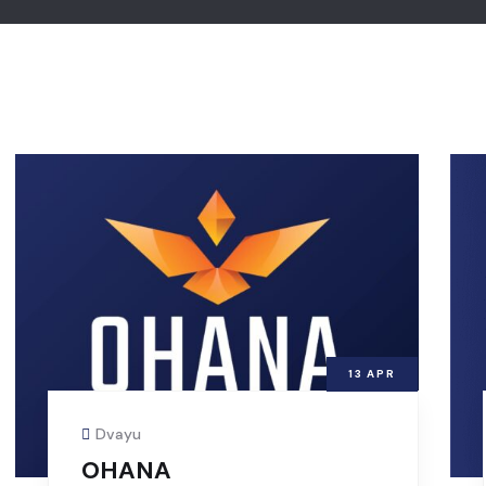
13
APR
Dvayu
OHANA