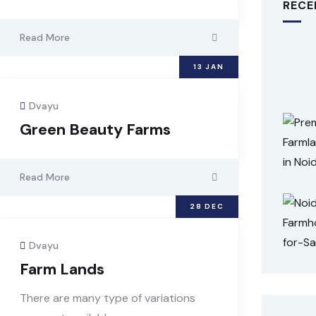
RECE
Read More
13
JAN
Dvayu
Green Beauty Farms
Read More
28
DEC
Dvayu
Farm Lands
There are many type of variations