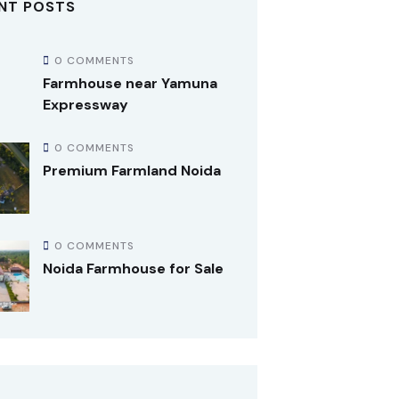
NT POSTS
0 COMMENTS
Farmhouse near Yamuna
Expressway
0 COMMENTS
Premium Farmland Noida
0 COMMENTS
Noida Farmhouse for Sale