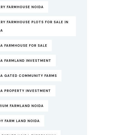
URY FARMHOUSE NOIDA
RY FARMHOUSE PLOTS FOR SALE IN
DA
DA FARMHOUSE FOR SALE
DA FARMLAND INVESTMENT
DA GATED COMMUNITY FARMS
DA PROPERTY INVESTMENT
MIUM FARMLAND NOIDA
DY FARM LAND NOIDA