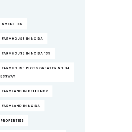
 AMENITIES
 FARMHOUSE IN NOIDA
 FARMHOUSE IN NOIDA 135
T FARMHOUSE PLOTS GREATER NOIDA
RESSWAY
 FARMLAND IN DELHI NCR
 FARMLAND IN NOIDA
TPROPERTIES