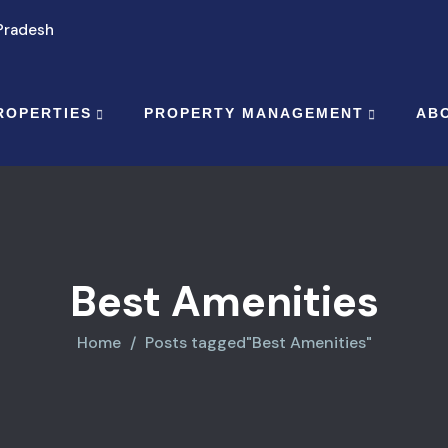
 Pradesh
ROPERTIES
PROPERTY MANAGEMENT
AB
Best Amenities
Home
Posts tagged"Best Amenities"