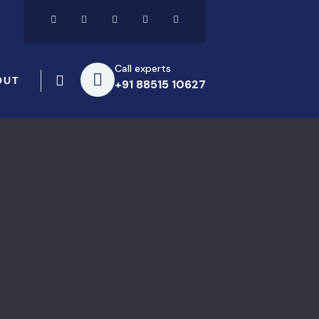
Call experts
OUT
+91 88515 10627