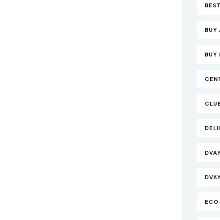
BEST
BUY 
BUY 
CEN
CLU
DEL
DVA
DVA
ECO