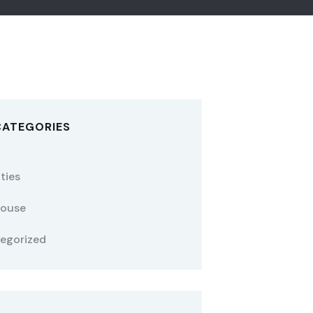
CATEGORIES
ties
ouse
egorized