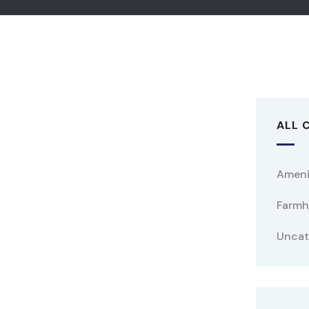
ALL 
Ameni
Farmh
Uncat