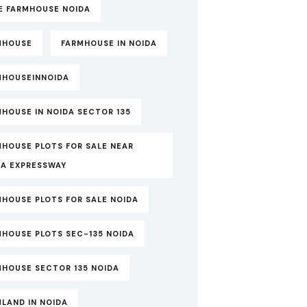
TE FARMHOUSE NOIDA
MHOUSE
FARMHOUSE IN NOIDA
MHOUSEINNOIDA
HOUSE IN NOIDA SECTOR 135
MHOUSE PLOTS FOR SALE NEAR
DA EXPRESSWAY
MHOUSE PLOTS FOR SALE NOIDA
MHOUSE PLOTS SEC-135 NOIDA
MHOUSE SECTOR 135 NOIDA
LAND IN NOIDA