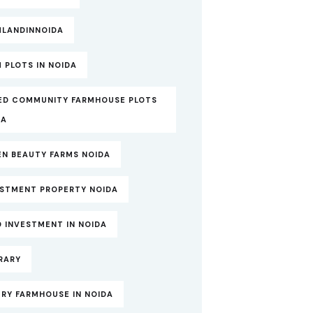
MLANDINNOIDA
 PLOTS IN NOIDA
ED COMMUNITY FARMHOUSE PLOTS
DA
EN BEAUTY FARMS NOIDA
ESTMENT PROPERTY NOIDA
 INVESTMENT IN NOIDA
RARY
RY FARMHOUSE IN NOIDA