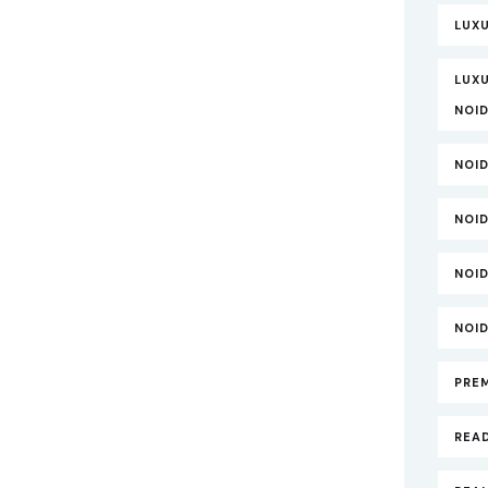
LUX
LUXU
NOI
NOI
NOI
NOI
NOI
PRE
REA