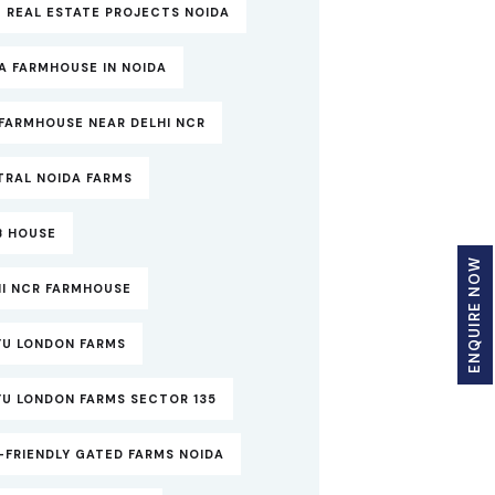
 REAL ESTATE PROJECTS NOIDA
A FARMHOUSE IN NOIDA
FARMHOUSE NEAR DELHI NCR
TRAL NOIDA FARMS
B HOUSE
ENQUIRE NOW
HI NCR FARMHOUSE
YU LONDON FARMS
YU LONDON FARMS SECTOR 135
-FRIENDLY GATED FARMS NOIDA