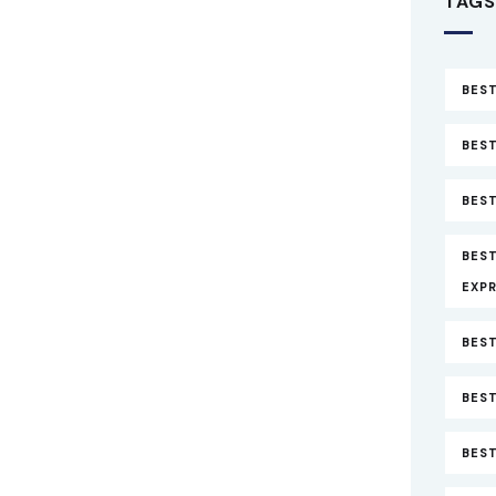
TAGS
BEST
BEST
BEST
BES
EXP
BEST
BEST
BES