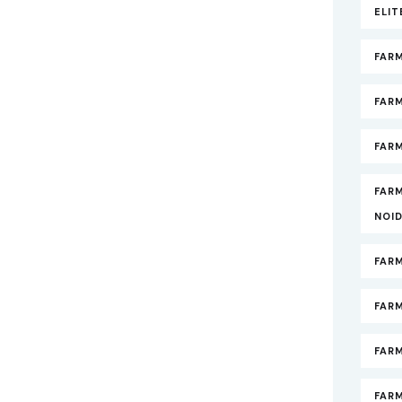
ELI
FAR
FAR
FARM
FAR
NOI
FAR
FAR
FAR
FARM