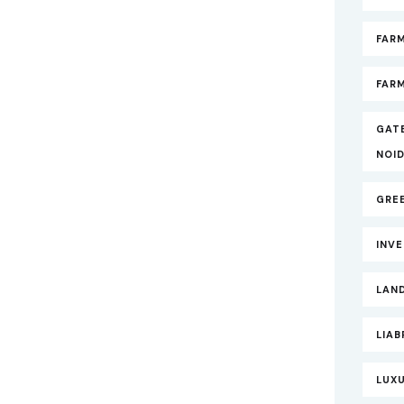
FAR
FARM
GAT
NOI
GRE
INV
LAND
LIAB
LUXU