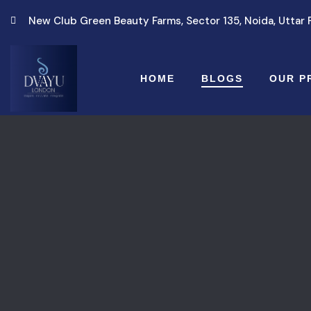
New Club Green Beauty Farms, Sector 135, Noida, Uttar
HOME
BLOGS
OUR P