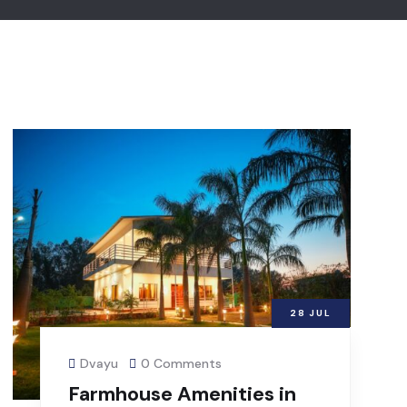
28
JUL
Dvayu
0 Comments
Farmhouse Amenities in