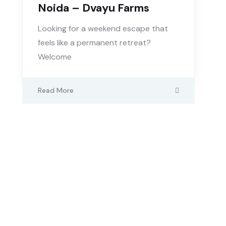
Noida – Dvayu Farms
Looking for a weekend escape that
feels like a permanent retreat?
Welcome
Read More