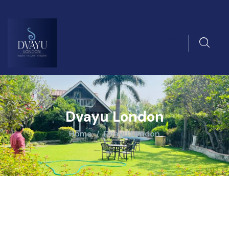
Dvayu London
Home
Dvayu London