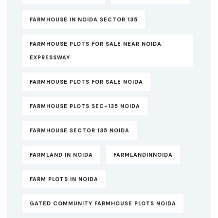
FARMHOUSE IN NOIDA SECTOR 135
FARMHOUSE PLOTS FOR SALE NEAR NOIDA
EXPRESSWAY
FARMHOUSE PLOTS FOR SALE NOIDA
FARMHOUSE PLOTS SEC-135 NOIDA
FARMHOUSE SECTOR 135 NOIDA
FARMLAND IN NOIDA
FARMLANDINNOIDA
FARM PLOTS IN NOIDA
GATED COMMUNITY FARMHOUSE PLOTS NOIDA