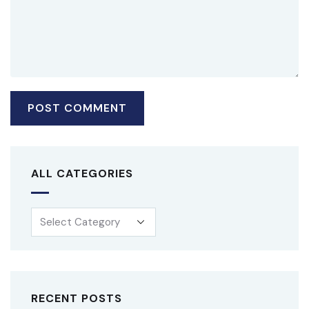
ALL CATEGORIES
RECENT POSTS