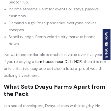
Sector 135.
Income streams: Rent for events or stays, passive
cash flow.
Demand surge: Post-pandemic, everyone craves
escapes.
ENQUIRE NOW
Stability edge: Beats volatile city markets hands-
down.
I’ve watched similar plots double in value over five years.
If you’re buying a
farmhouse near Delhi NCR
, then it is not
only a lifestyle upgrade but also a future-proof wealth-
building investment.
What Sets Dvayu Farms Apart from
the Pack
In a sea of developers, Dvayu shines with integrity. No