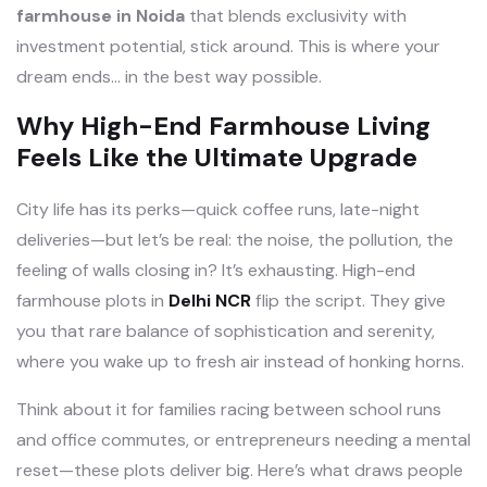
farmhouse in Noida
that blends exclusivity with
investment potential, stick around. This is where your
dream ends… in the best way possible.
Why High-End Farmhouse Living
Feels Like the Ultimate Upgrade
City life has its perks—quick coffee runs, late-night
deliveries—but let’s be real: the noise, the pollution, the
feeling of walls closing in? It’s exhausting. High-end
farmhouse plots in
Delhi NCR
flip the script. They give
you that rare balance of sophistication and serenity,
where you wake up to fresh air instead of honking horns.
Think about it for families racing between school runs
and office commutes, or entrepreneurs needing a mental
reset—these plots deliver big. Here’s what draws people