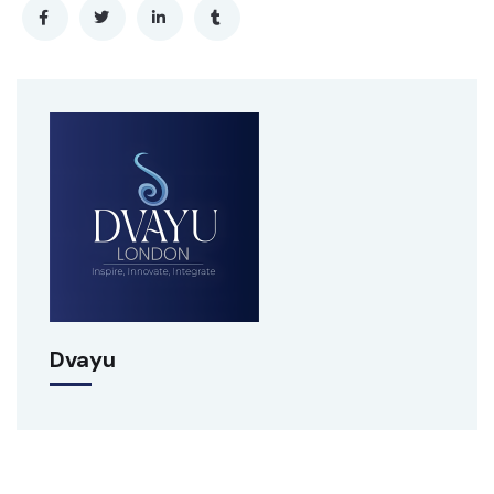
Dvayu