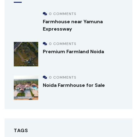
0 COMMENTS
Farmhouse near Yamuna
Expressway
0 COMMENTS
Premium Farmland Noida
0 COMMENTS
Noida Farmhouse for Sale
TAGS