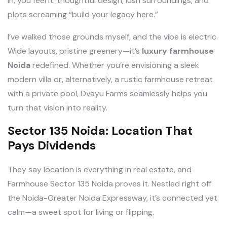
in, you feel it: thoughtful design, lush surroundings, and
plots screaming “build your legacy here.”
I’ve walked those grounds myself, and the vibe is electric.
Wide layouts, pristine greenery—it’s
luxury farmhouse
Noida
redefined. Whether you’re envisioning a sleek
modern villa or, alternatively, a rustic farmhouse retreat
with a private pool, Dvayu Farms seamlessly helps you
turn that vision into reality.
Sector 135 Noida: Location That
Pays Dividends
They say location is everything in real estate, and
Farmhouse Sector 135 Noida proves it. Nestled right off
the Noida-Greater Noida Expressway, it’s connected yet
calm—a sweet spot for living or flipping.