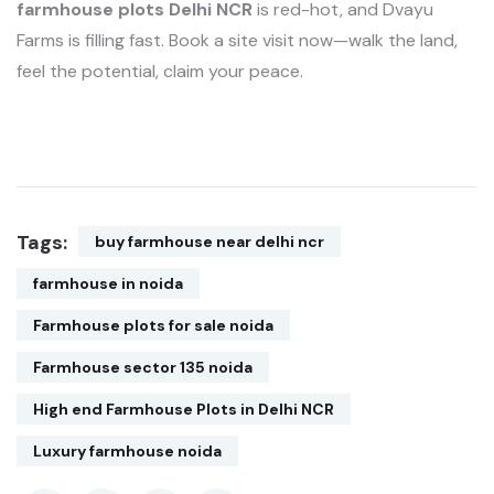
farmhouse plots Delhi NCR
is red-hot, and Dvayu
Farms is filling fast. Book a site visit now—walk the land,
feel the potential, claim your peace.
Tags:
buy farmhouse near delhi ncr
farmhouse in noida
Farmhouse plots for sale noida
Farmhouse sector 135 noida
High end Farmhouse Plots in Delhi NCR
Luxury farmhouse noida