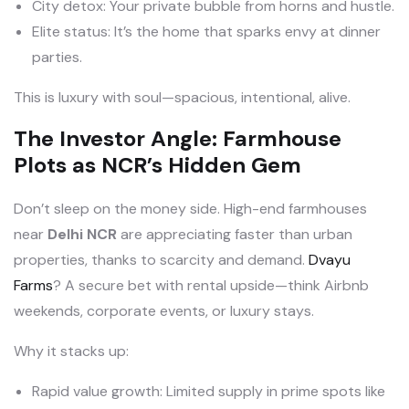
City detox: Your private bubble from horns and hustle.
Elite status: It’s the home that sparks envy at dinner
parties.
This is luxury with soul—spacious, intentional, alive.
The Investor Angle: Farmhouse
Plots as NCR’s Hidden Gem
Don’t sleep on the money side. High-end farmhouses
near
Delhi NCR
are appreciating faster than urban
properties, thanks to scarcity and demand.
Dvayu
Farms
? A secure bet with rental upside—think Airbnb
weekends, corporate events, or luxury stays.
Why it stacks up:
Rapid value growth: Limited supply in prime spots like