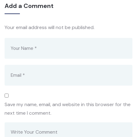
Add a Comment
Your email address will not be published.
Save my name, email, and website in this browser for the
next time I comment.