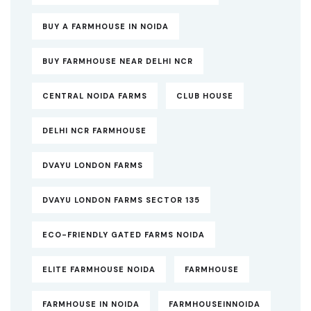
BUY A FARMHOUSE IN NOIDA
BUY FARMHOUSE NEAR DELHI NCR
CENTRAL NOIDA FARMS
CLUB HOUSE
DELHI NCR FARMHOUSE
DVAYU LONDON FARMS
DVAYU LONDON FARMS SECTOR 135
ECO-FRIENDLY GATED FARMS NOIDA
ELITE FARMHOUSE NOIDA
FARMHOUSE
FARMHOUSE IN NOIDA
FARMHOUSEINNOIDA