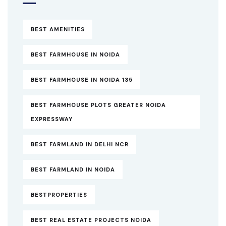
BEST AMENITIES
BEST FARMHOUSE IN NOIDA
BEST FARMHOUSE IN NOIDA 135
BEST FARMHOUSE PLOTS GREATER NOIDA
EXPRESSWAY
BEST FARMLAND IN DELHI NCR
BEST FARMLAND IN NOIDA
BESTPROPERTIES
BEST REAL ESTATE PROJECTS NOIDA