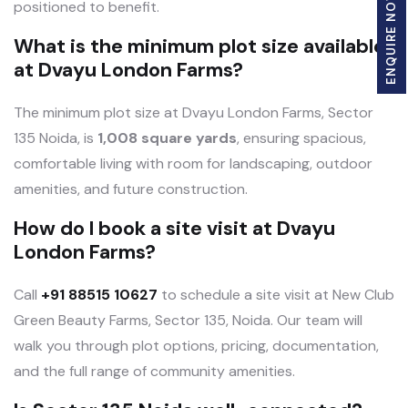
ENQUIRE NOW
positioned to benefit.
What is the minimum plot size available
at Dvayu London Farms?
The minimum plot size at Dvayu London Farms, Sector
135 Noida, is
1,008 square yards
, ensuring spacious,
comfortable living with room for landscaping, outdoor
amenities, and future construction.
How do I book a site visit at Dvayu
London Farms?
Call
+91 88515 10627
to schedule a site visit at New Club
Green Beauty Farms, Sector 135, Noida. Our team will
walk you through plot options, pricing, documentation,
and the full range of community amenities.