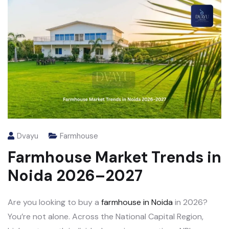
Dvayu
Farmhouse
Farmhouse Market Trends in
Noida 2026–2027
Are you looking to buy a
farmhouse in Noida
in 2026?
You’re not alone. Across the National Capital Region,