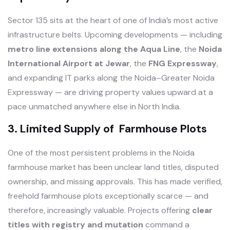
Sector 135 sits at the heart of one of India’s most active
infrastructure belts. Upcoming developments — including
metro line extensions along the Aqua Line
, the
Noida
International Airport at Jewar
, the
FNG Expressway
,
and expanding IT parks along the Noida–Greater Noida
Expressway — are driving property values upward at a
pace unmatched anywhere else in North India.
3. Limited Supply of Farmhouse Plots
One of the most persistent problems in the Noida
farmhouse market has been unclear land titles, disputed
ownership, and missing approvals. This has made verified,
freehold farmhouse plots exceptionally scarce — and
therefore, increasingly valuable. Projects offering
clear
titles with registry and mutation
command a