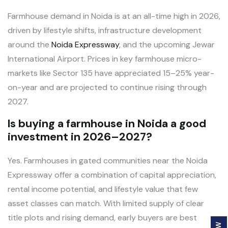
Farmhouse demand in Noida is at an all-time high in 2026,
driven by lifestyle shifts, infrastructure development
around the
Noida Expressway
, and the upcoming Jewar
International Airport. Prices in key farmhouse micro-
markets like Sector 135 have appreciated 15–25% year-
on-year and are projected to continue rising through
2027.
Is buying a farmhouse in Noida a good
investment in 2026–2027?
Yes. Farmhouses in gated communities near the Noida
Expressway offer a combination of capital appreciation,
rental income potential, and lifestyle value that few
asset classes can match. With limited supply of clear
title plots and rising demand, early buyers are best