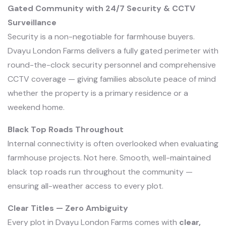
Gated Community with 24/7 Security & CCTV
Surveillance
Security is a non-negotiable for farmhouse buyers.
Dvayu London Farms delivers a fully gated perimeter with
round-the-clock security personnel and comprehensive
CCTV coverage — giving families absolute peace of mind
whether the property is a primary residence or a
weekend home.
Black Top Roads Throughout
Internal connectivity is often overlooked when evaluating
farmhouse projects. Not here. Smooth, well-maintained
black top roads run throughout the community —
ensuring all-weather access to every plot.
Clear Titles — Zero Ambiguity
Every plot in Dvayu London Farms comes with
clear,