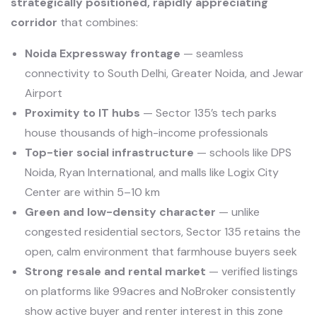
strategically positioned, rapidly appreciating
corridor
that combines:
Noida Expressway frontage
— seamless
connectivity to South Delhi, Greater Noida, and Jewar
Airport
Proximity to IT hubs
— Sector 135’s tech parks
house thousands of high-income professionals
Top-tier social infrastructure
— schools like DPS
Noida, Ryan International, and malls like Logix City
Center are within 5–10 km
Green and low-density character
— unlike
congested residential sectors, Sector 135 retains the
open, calm environment that farmhouse buyers seek
Strong resale and rental market
— verified listings
on platforms like 99acres and NoBroker consistently
show active buyer and renter interest in this zone