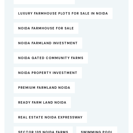
LUXURY FARMHOUSE PLOTS FOR SALE IN NOIDA
NOIDA FARMHOUSE FOR SALE
NOIDA FARMLAND INVESTMENT
NOIDA GATED COMMUNITY FARMS
NOIDA PROPERTY INVESTMENT
PREMIUM FARMLAND NOIDA
READY FARM LAND NOIDA
REAL ESTATE NOIDA EXPRESSWAY
SECTOR 135 NOIDA FARMS
SWIMMING POOL