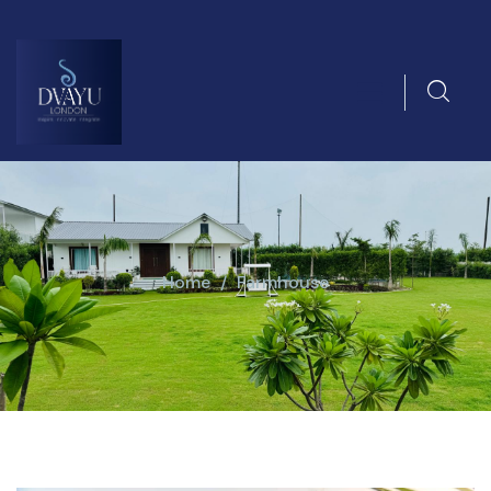
Home
Farmhouse