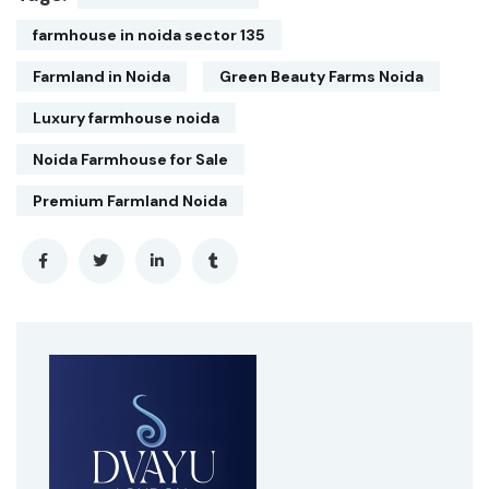
farmhouse in noida sector 135
Farmland in Noida
Green Beauty Farms Noida
Luxury farmhouse noida
Noida Farmhouse for Sale
Premium Farmland Noida