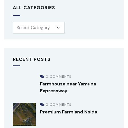
ALL CATEGORIES
RECENT POSTS
0 COMMENTS
Farmhouse near Yamuna
Expressway
0 COMMENTS
Premium Farmland Noida