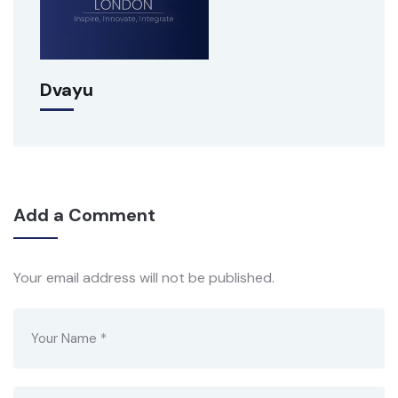
Dvayu
Add a Comment
Your email address will not be published.