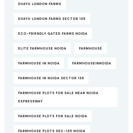
DVAYU LONDON FARMS
DVAYU LONDON FARMS SECTOR 135
ECO-FRIENDLY GATED FARMS NOIDA
ELITE FARMHOUSE NOIDA
FARMHOUSE
FARMHOUSE IN NOIDA
FARMHOUSEINNOIDA
FARMHOUSE IN NOIDA SECTOR 135
FARMHOUSE PLOTS FOR SALE NEAR NOIDA
EXPRESSWAY
FARMHOUSE PLOTS FOR SALE NOIDA
FARMHOUSE PLOTS SEC-135 NOIDA