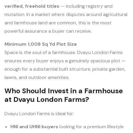
verified, freehold titles
— including registry and
mutation. In a market where disputes around agricultural
and farmhouse land are common, this is the most
powerful assurance a buyer can receive.
Minimum 1,008 Sq Yd Plot Size
Space is the soul of a farmhouse. Dvayu London Farms
ensures every buyer enjoys a genuinely spacious plot —
enough for a substantial built structure, private garden,
lawns, and outdoor amenities.
Who Should Invest in a Farmhouse
at Dvayu London Farms?
Dvayu London Farms is ideal for:
HNI and UHNI buyers
looking for a premium lifestyle