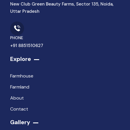
New Club Green Beauty Farms, Sector 135, Noida,
Uttar Pradesh
PHONE
+91 8851510627
Explore
Farmhouse
Farmland
About
Contact
Gallery​