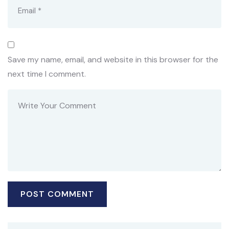
Save my name, email, and website in this browser for the
next time I comment.