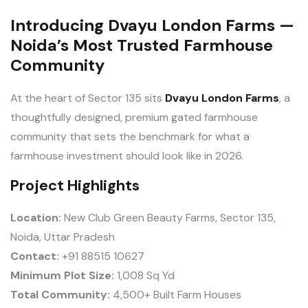
Introducing Dvayu London Farms —
Noida’s Most Trusted Farmhouse
Community
At the heart of Sector 135 sits
Dvayu London Farms
, a
thoughtfully designed, premium gated farmhouse
community that sets the benchmark for what a
farmhouse investment should look like in 2026.
Project Highlights
Location:
New Club Green Beauty Farms, Sector 135,
Noida, Uttar Pradesh
Contact:
+91 88515 10627
Minimum Plot Size:
1,008 Sq Yd
Total Community:
4,500+ Built Farm Houses