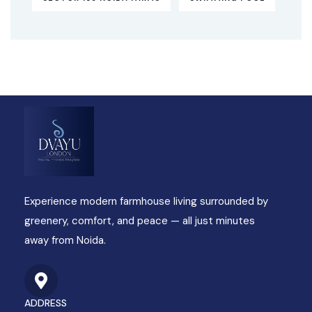
Experience modern farmhouse living surrounded by
greenery, comfort, and peace — all just minutes
away from Noida.
ADDRESS