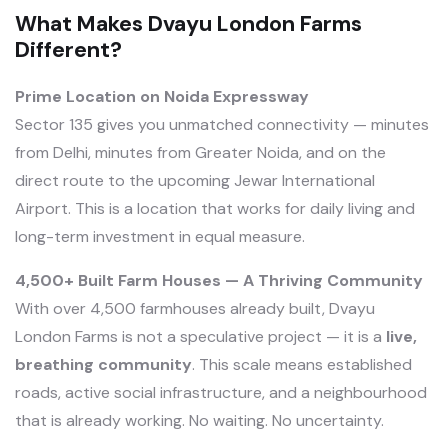
What Makes Dvayu London Farms
Different?
Prime Location on Noida Expressway
Sector 135 gives you unmatched connectivity — minutes
from Delhi, minutes from Greater Noida, and on the
direct route to the upcoming Jewar International
Airport. This is a location that works for daily living and
long-term investment in equal measure.
4,500+ Built Farm Houses — A Thriving Community
With over 4,500 farmhouses already built, Dvayu
London Farms is not a speculative project — it is a
live,
breathing community
. This scale means established
roads, active social infrastructure, and a neighbourhood
that is already working. No waiting. No uncertainty.