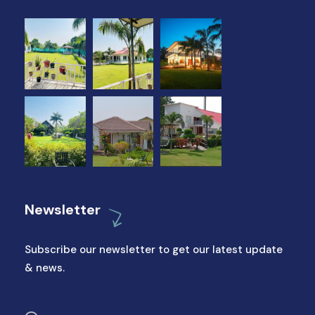
Newsletter
Subscribe our newsletter to get our latest update
& news.