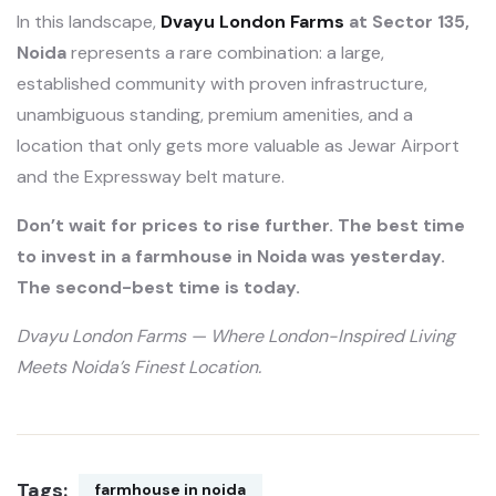
In this landscape,
Dvayu London Farms
at Sector 135,
Noida
represents a rare combination: a large,
established community with proven infrastructure,
unambiguous standing, premium amenities, and a
location that only gets more valuable as Jewar Airport
and the Expressway belt mature.
Don’t wait for prices to rise further. The best time
to invest in a farmhouse in Noida was yesterday.
The second-best time is today.
Dvayu London Farms — Where London-Inspired Living
Meets Noida’s Finest Location.
Tags:
farmhouse in noida