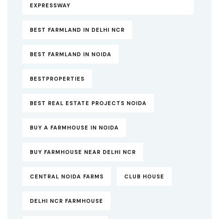
EXPRESSWAY
BEST FARMLAND IN DELHI NCR
BEST FARMLAND IN NOIDA
BESTPROPERTIES
BEST REAL ESTATE PROJECTS NOIDA
BUY A FARMHOUSE IN NOIDA
BUY FARMHOUSE NEAR DELHI NCR
CENTRAL NOIDA FARMS
CLUB HOUSE
DELHI NCR FARMHOUSE