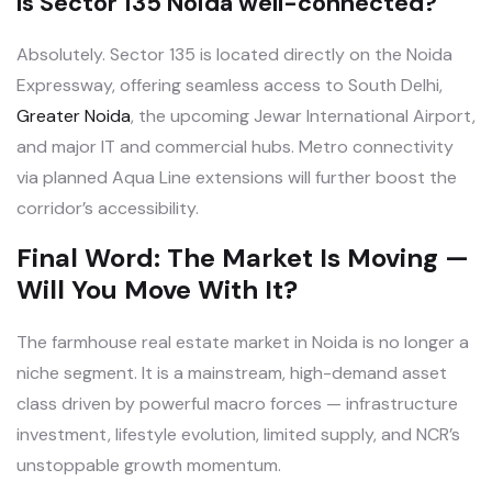
Is Sector 135 Noida well-connected?
Absolutely. Sector 135 is located directly on the Noida
Expressway, offering seamless access to South Delhi,
Greater Noida
, the upcoming Jewar International Airport,
and major IT and commercial hubs. Metro connectivity
via planned Aqua Line extensions will further boost the
corridor’s accessibility.
Final Word: The Market Is Moving —
Will You Move With It?
The farmhouse real estate market in Noida is no longer a
niche segment. It is a mainstream, high-demand asset
class driven by powerful macro forces — infrastructure
investment, lifestyle evolution, limited supply, and NCR’s
unstoppable growth momentum.