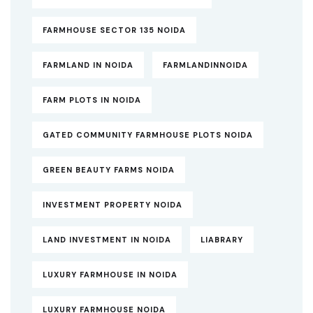
FARMHOUSE SECTOR 135 NOIDA
FARMLAND IN NOIDA
FARMLANDINNOIDA
FARM PLOTS IN NOIDA
GATED COMMUNITY FARMHOUSE PLOTS NOIDA
GREEN BEAUTY FARMS NOIDA
INVESTMENT PROPERTY NOIDA
LAND INVESTMENT IN NOIDA
LIABRARY
LUXURY FARMHOUSE IN NOIDA
LUXURY FARMHOUSE NOIDA