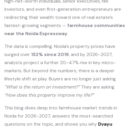
high-net-worth individuals, senior executives, NRI
investors, and even first-generation entrepreneurs are
redirecting their wealth toward one of real estate’s
fastest-growing segments —
farmhouse communities
near the Noida Expressway
.
The data is compelling. Noida’s property prices have
surged over
152% since 2019
, and by 2026–2027,
analysts project a further 20–47% rise in key micro-
markets. But beyond the numbers, there is a deeper
lifestyle shift at play. Buyers are no longer just asking
“What is the return on investment?”
They are asking
“How does this property improve my life?”
This blog dives deep into farmhouse market trends in
Noida for 2026–2027, answers the most-searched
questions on the topic, and shows you why
Dvayu