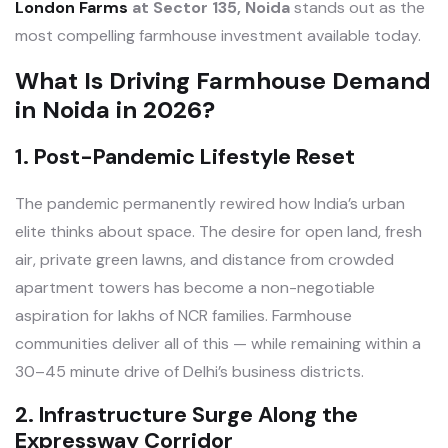
London Farms
at Sector 135, Noida
stands out as the
most compelling farmhouse investment available today.
What Is Driving Farmhouse Demand
in Noida in 2026?
1. Post-Pandemic Lifestyle Reset
The pandemic permanently rewired how India’s urban
elite thinks about space. The desire for open land, fresh
air, private green lawns, and distance from crowded
apartment towers has become a non-negotiable
aspiration for lakhs of NCR families. Farmhouse
communities deliver all of this — while remaining within a
30–45 minute drive of Delhi’s business districts.
2. Infrastructure Surge Along the
Expressway Corridor