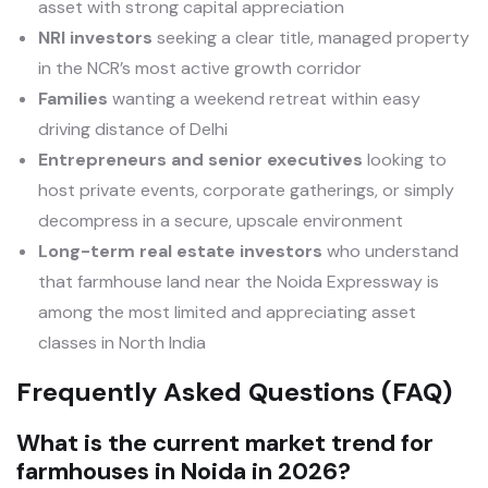
asset with strong capital appreciation
NRI investors
seeking a clear title, managed property
in the NCR’s most active growth corridor
Families
wanting a weekend retreat within easy
driving distance of Delhi
Entrepreneurs and senior executives
looking to
host private events, corporate gatherings, or simply
decompress in a secure, upscale environment
Long-term real estate investors
who understand
that farmhouse land near the Noida Expressway is
among the most limited and appreciating asset
classes in North India
Frequently Asked Questions (FAQ)
What is the current market trend for
farmhouses in Noida in 2026?