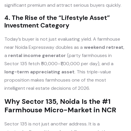
significant premium and attract serious buyers quickly.
4. The Rise of the “Lifestyle Asset”
Investment Category
Today’s buyer is not just evaluating yield. A farmhouse
near Noida Expressway doubles as a
weekend retreat
,
a
rental income generator
(party farmhouses in
Sector 135 fetch ₹50,000–₹1,00,000 per day), and a
long-term appreciating asset
. This triple-value
proposition makes farmhouses one of the most
intelligent real estate decisions of 2026.
Why Sector 135, Noida Is the #1
Farmhouse Micro-Market in NCR
Sector 135 is not just another address. It is a