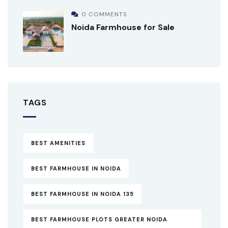
0 COMMENTS
Noida Farmhouse for Sale
TAGS
BEST AMENITIES
BEST FARMHOUSE IN NOIDA
BEST FARMHOUSE IN NOIDA 135
BEST FARMHOUSE PLOTS GREATER NOIDA