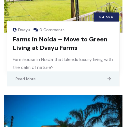
04
AUG
Dvayu
0 Comments
Farms in Noida – Move to Green
Living at Dvayu Farms
Farmhouse in Noida that blends luxury living with
the calm of nature?
Read More