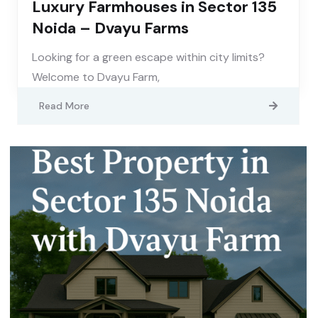
Luxury Farmhouses in Sector 135
Noida – Dvayu Farms
Looking for a green escape within city limits?
Welcome to Dvayu Farm,
Read More