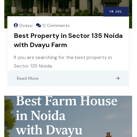
16
JUL
Dvayu
0 Comments
Best Property in Sector 135 Noida
with Dvayu Farm
If you are searching for the best property in
Sector 135 Noida,
Read More