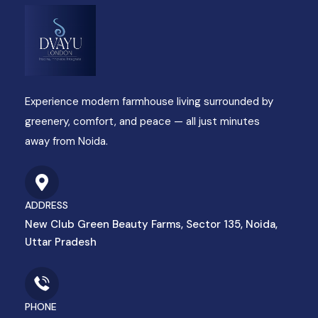
Experience modern farmhouse living surrounded by
greenery, comfort, and peace — all just minutes
away from Noida.
ADDRESS
New Club Green Beauty Farms, Sector 135, Noida,
Uttar Pradesh
PHONE