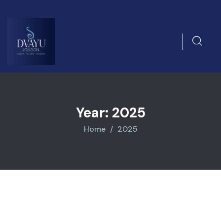
Year:
2025
Home
2025