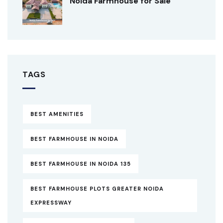
Noida Farmhouse for Sale
TAGS
BEST AMENITIES
BEST FARMHOUSE IN NOIDA
BEST FARMHOUSE IN NOIDA 135
BEST FARMHOUSE PLOTS GREATER NOIDA
EXPRESSWAY