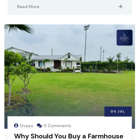
Read More
05
JUL
Dvayu
0 Comments
Why Should You Buy a Farmhouse