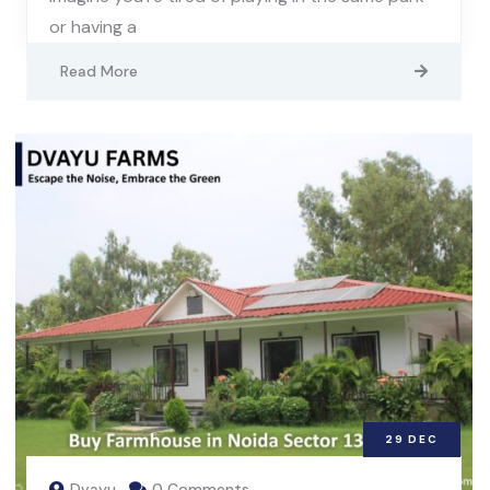
or having a
Read More
29
DEC
Dvayu
0 Comments