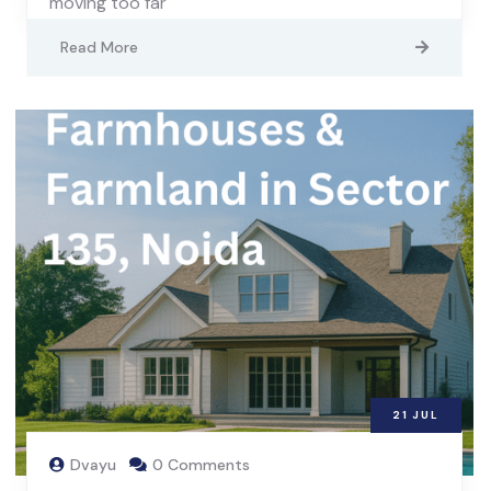
moving too far
Read More
21
JUL
Dvayu
0 Comments