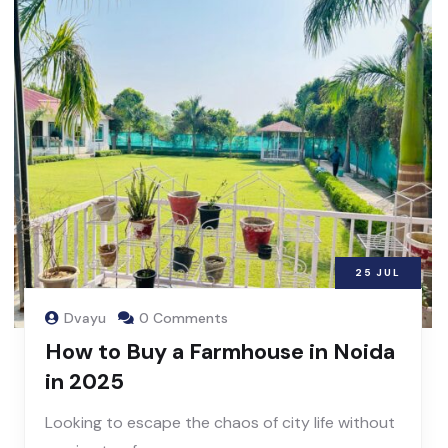
25
JUL
Dvayu
0 Comments
How to Buy a Farmhouse in Noida
in 2025
Looking to escape the chaos of city life without