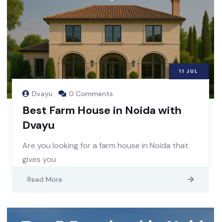
11
JUL
Dvayu
0 Comments
Best Farm House in Noida with
Dvayu
Are you looking for a farm house in Noida that
gives you
Read More