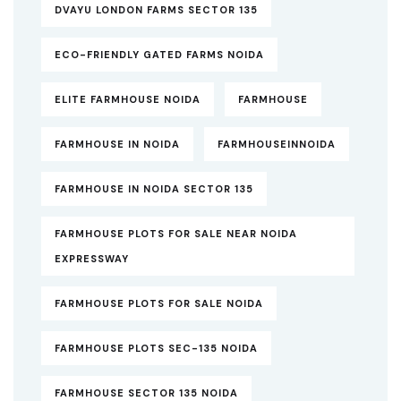
DVAYU LONDON FARMS SECTOR 135
ECO-FRIENDLY GATED FARMS NOIDA
ELITE FARMHOUSE NOIDA
FARMHOUSE
FARMHOUSE IN NOIDA
FARMHOUSEINNOIDA
FARMHOUSE IN NOIDA SECTOR 135
FARMHOUSE PLOTS FOR SALE NEAR NOIDA
EXPRESSWAY
FARMHOUSE PLOTS FOR SALE NOIDA
FARMHOUSE PLOTS SEC-135 NOIDA
FARMHOUSE SECTOR 135 NOIDA