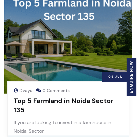
ENQUIRE NOW
09
JUL
Dvayu
0 Comments
Top 5 Farmland in Noida Sector
135
If you are looking to invest in a farmhouse in
Noida, Sector