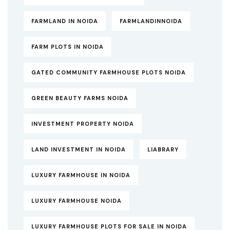
FARMLAND IN NOIDA
FARMLANDINNOIDA
FARM PLOTS IN NOIDA
GATED COMMUNITY FARMHOUSE PLOTS NOIDA
GREEN BEAUTY FARMS NOIDA
INVESTMENT PROPERTY NOIDA
LAND INVESTMENT IN NOIDA
LIABRARY
LUXURY FARMHOUSE IN NOIDA
LUXURY FARMHOUSE NOIDA
LUXURY FARMHOUSE PLOTS FOR SALE IN NOIDA