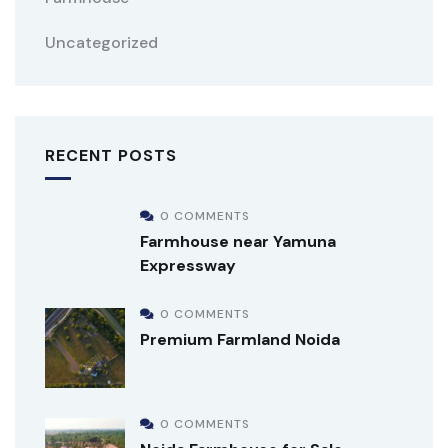
Uncategorized
RECENT POSTS
0 COMMENTS
Farmhouse near Yamuna
Expressway
0 COMMENTS
Premium Farmland Noida
0 COMMENTS