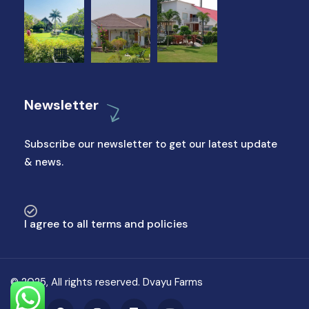
Newsletter
Subscribe our newsletter to get our latest update
& news.
I agree to all terms and policies
© 2025, All rights reserved. Dvayu Farms