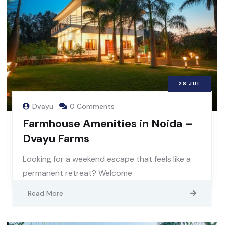
28
JUL
Dvayu
0 Comments
Farmhouse Amenities in Noida –
Dvayu Farms
Looking for a weekend escape that feels like a
permanent retreat? Welcome
Read More