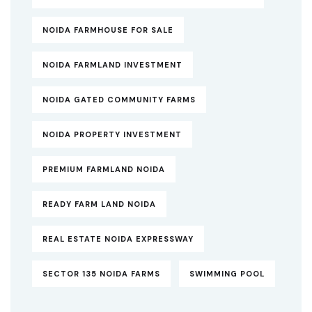
NOIDA FARMHOUSE FOR SALE
NOIDA FARMLAND INVESTMENT
NOIDA GATED COMMUNITY FARMS
NOIDA PROPERTY INVESTMENT
PREMIUM FARMLAND NOIDA
READY FARM LAND NOIDA
REAL ESTATE NOIDA EXPRESSWAY
SECTOR 135 NOIDA FARMS
SWIMMING POOL