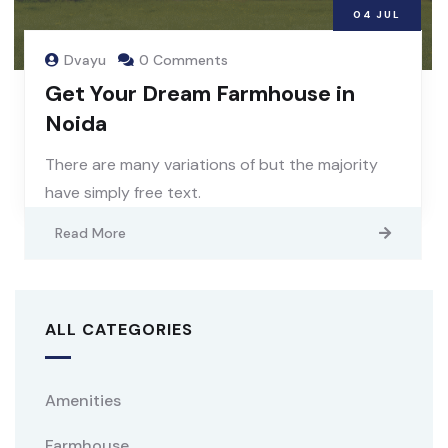
04
JUL
Dvayu
0 Comments
Get Your Dream Farmhouse in
Noida
There are many variations of but the majority
have simply free text.
Read More
ALL CATEGORIES
Amenities
Farmhouse