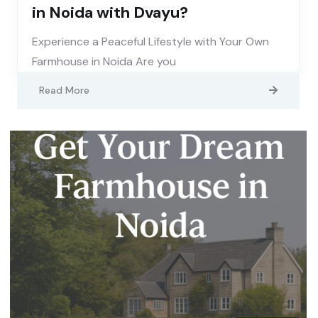
in Noida with Dvayu?
Experience a Peaceful Lifestyle with Your Own
Farmhouse in Noida Are you
Read More