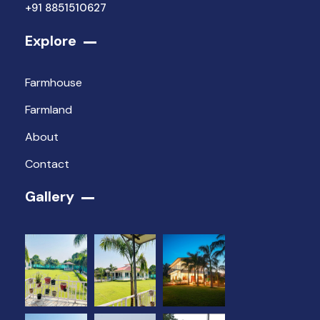
+91 8851510627
Explore
Farmhouse
Farmland
About
Contact
Gallery​