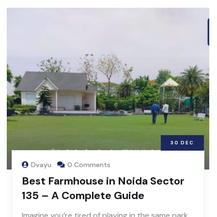
30
DEC
Dvayu
0 Comments
Best Farmhouse in Noida Sector
135 – A Complete Guide
Imagine you’re tired of playing in the same park