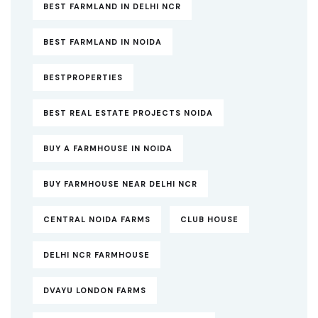
BEST FARMLAND IN DELHI NCR
BEST FARMLAND IN NOIDA
BESTPROPERTIES
BEST REAL ESTATE PROJECTS NOIDA
BUY A FARMHOUSE IN NOIDA
BUY FARMHOUSE NEAR DELHI NCR
CENTRAL NOIDA FARMS
CLUB HOUSE
DELHI NCR FARMHOUSE
DVAYU LONDON FARMS