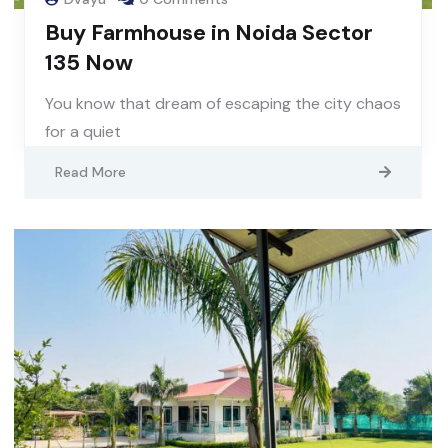
Buy Farmhouse in Noida Sector
135 Now
You know that dream of escaping the city chaos
for a quiet
Read More