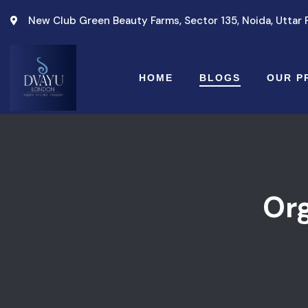
New Club Green Beauty Farms, Sector 135, Noida, Uttar
HOME
BLOGS
OUR P
Or