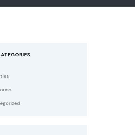
CATEGORIES
ties
ouse
egorized