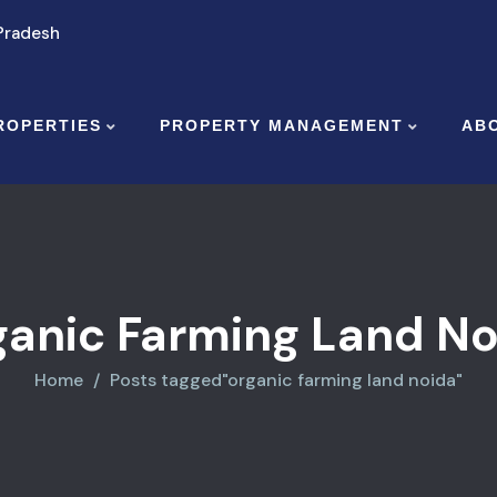
 Pradesh
ROPERTIES
PROPERTY MANAGEMENT
AB
ganic Farming Land No
Home
Posts tagged"organic farming land noida"