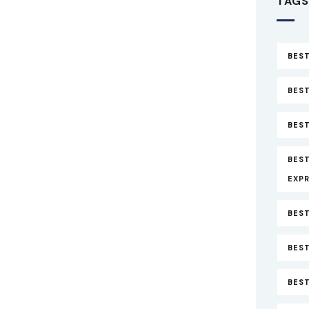
TAGS
BEST
BEST
BEST
BES
EXP
BEST
BEST
BES