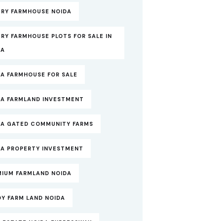
URY FARMHOUSE NOIDA
RY FARMHOUSE PLOTS FOR SALE IN
DA
DA FARMHOUSE FOR SALE
DA FARMLAND INVESTMENT
DA GATED COMMUNITY FARMS
DA PROPERTY INVESTMENT
MIUM FARMLAND NOIDA
DY FARM LAND NOIDA