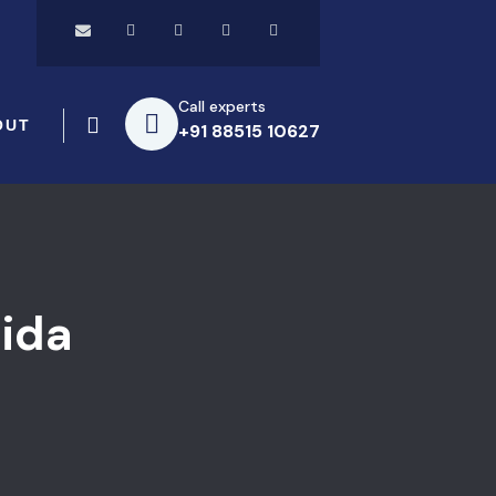
Call experts
OUT
+91 88515 10627
ida