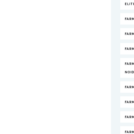
ELI
FAR
FAR
FARM
FAR
NOI
FAR
FAR
FAR
FARM