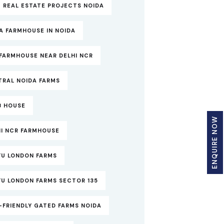
 REAL ESTATE PROJECTS NOIDA
A FARMHOUSE IN NOIDA
FARMHOUSE NEAR DELHI NCR
TRAL NOIDA FARMS
B HOUSE
ENQUIRE NOW
HI NCR FARMHOUSE
YU LONDON FARMS
YU LONDON FARMS SECTOR 135
-FRIENDLY GATED FARMS NOIDA