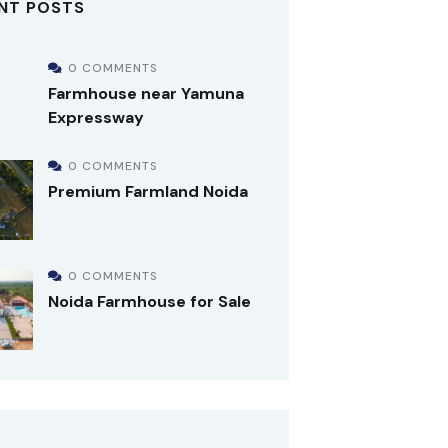
NT POSTS
0 COMMENTS
Farmhouse near Yamuna
Expressway
0 COMMENTS
Premium Farmland Noida
0 COMMENTS
Noida Farmhouse for Sale