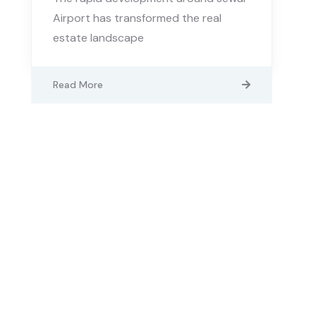
Airport has transformed the real
estate landscape
Read More