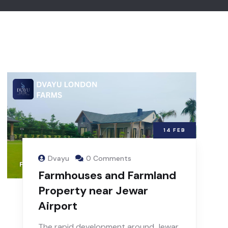
14
FEB
Dvayu
0 Comments
Farmhouses and Farmland
Property near Jewar
Airport
The rapid development around Jewar