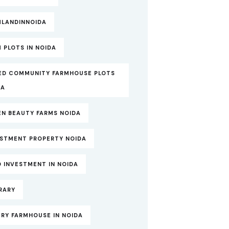
MLANDINNOIDA
 PLOTS IN NOIDA
ED COMMUNITY FARMHOUSE PLOTS
DA
EN BEAUTY FARMS NOIDA
ESTMENT PROPERTY NOIDA
 INVESTMENT IN NOIDA
RARY
RY FARMHOUSE IN NOIDA