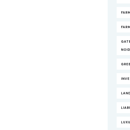
FAR
FARM
GAT
NOI
GRE
INV
LAND
LIAB
LUXU