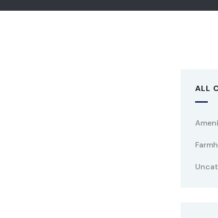
ALL 
Ameni
Farmh
Uncat