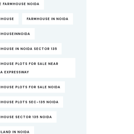
TE FARMHOUSE NOIDA
MHOUSE
FARMHOUSE IN NOIDA
MHOUSEINNOIDA
HOUSE IN NOIDA SECTOR 135
MHOUSE PLOTS FOR SALE NEAR
DA EXPRESSWAY
MHOUSE PLOTS FOR SALE NOIDA
MHOUSE PLOTS SEC-135 NOIDA
MHOUSE SECTOR 135 NOIDA
LAND IN NOIDA