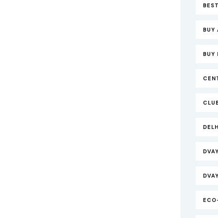
BEST
BUY 
BUY 
CEN
CLU
DEL
DVA
DVA
ECO