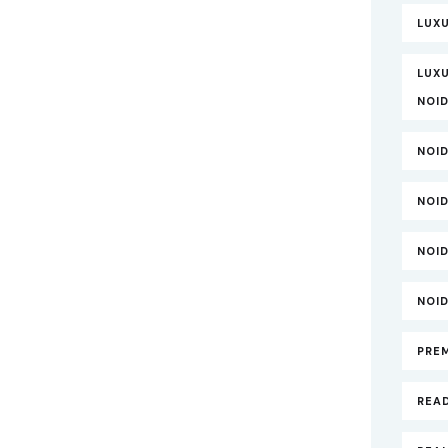
LUX
LUXU
NOI
NOI
NOI
NOI
NOI
PRE
REA