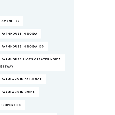
 AMENITIES
 FARMHOUSE IN NOIDA
 FARMHOUSE IN NOIDA 135
T FARMHOUSE PLOTS GREATER NOIDA
RESSWAY
 FARMLAND IN DELHI NCR
 FARMLAND IN NOIDA
TPROPERTIES